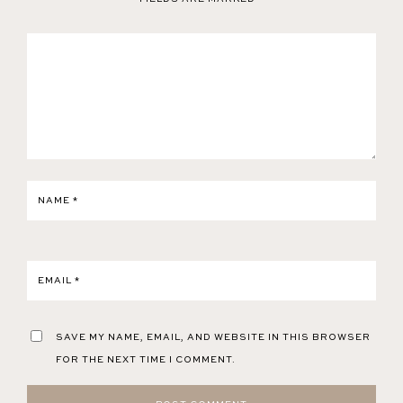
NAME
*
EMAIL
*
SAVE MY NAME, EMAIL, AND WEBSITE IN THIS BROWSER
FOR THE NEXT TIME I COMMENT.