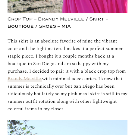
Crop Top –
Brandy Melville
/ Skirt –
Boutique / Shoes – MIA
This skirt is an absolute favorite of mine the vibrant
color and the light material makes it a perfect summer
staple piece. I bought it a couple months back at a
boutique in San Diego and am so happy with my
purchase. I decided to pair it with a black crop top from
Brandy Melville
with minimal accessories. I know that
summer is technically over but San Diego has been
ridiculously hot lately so my pink maxi skirt is still in my
summer outfit rotation along with other lightweight
colorful items in my closet.