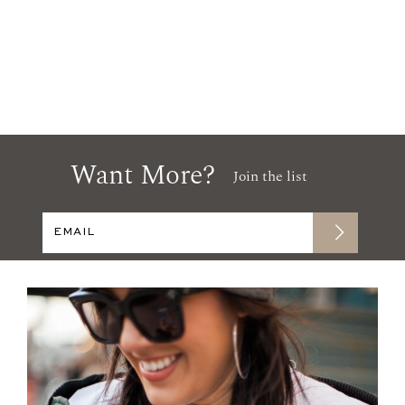
Want More?
Join the list