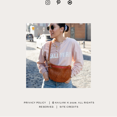
PRIVACY POLICY
|
© KAILANI K 2026. ALL RIGHTS
RESERVED.
|
SITE CREDITS