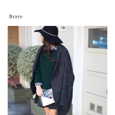
Brave