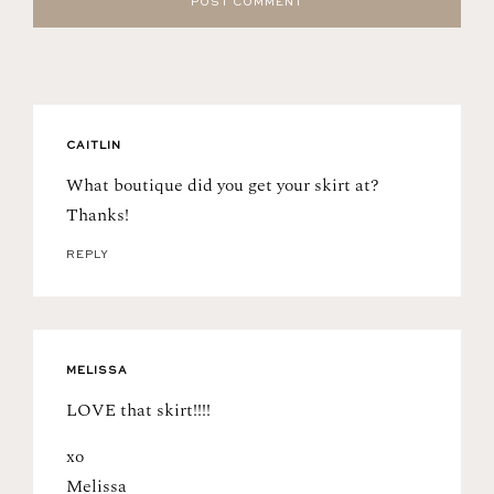
CAITLIN
What boutique did you get your skirt at?
Thanks!
REPLY
MELISSA
LOVE that skirt!!!!
xo
Melissa