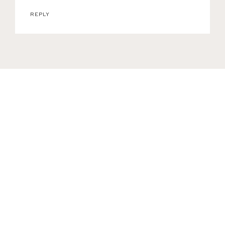
REPLY