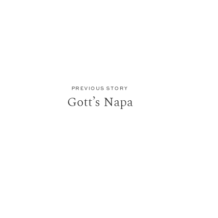
PREVIOUS STORY
Gott’s Napa