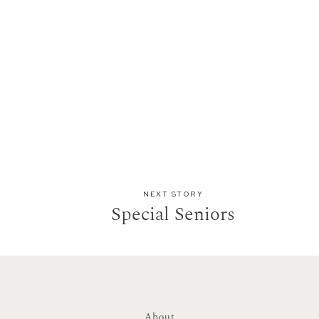
NEXT STORY
Special Seniors
About