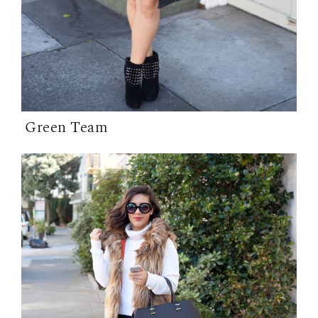
Green Team