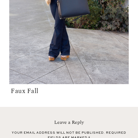
Faux Fall
Leave a Reply
YOUR EMAIL ADDRESS WILL NOT BE PUBLISHED.
REQUIRED
FIELDS ARE MARKED
*