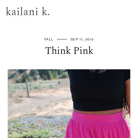
kailani k.
FALL
SEP 11, 2012
Think Pink