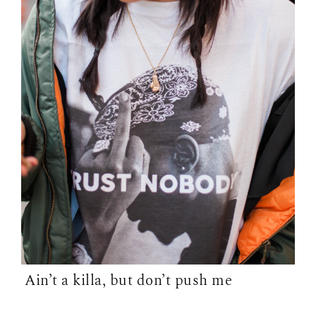
Ain’t a killa, but don’t push me