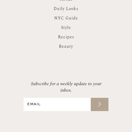
Daily Looks
NYC Guide
Style
Recipes
Beauty
Subscribe for a weekly update to your
inbox.