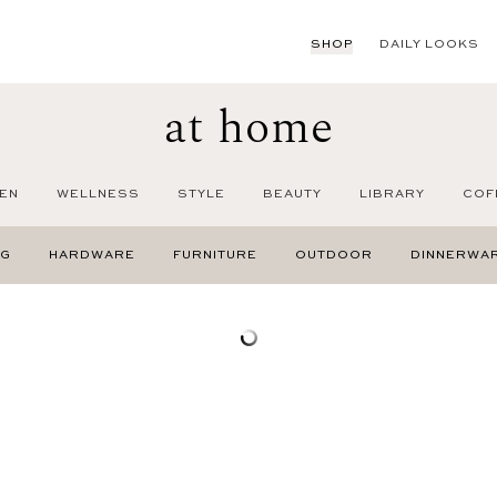
SHOP
DAILY LOOKS
at home
EN
WELLNESS
STYLE
BEAUTY
LIBRARY
COF
NG
HARDWARE
FURNITURE
OUTDOOR
DINNERWA