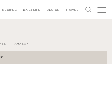
RECIPES
DAILY LIFE
DESIGN
TRAVEL
FEE
AMAZON
RE