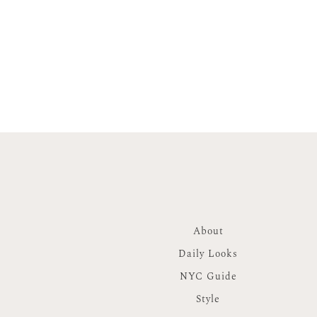
About
Daily Looks
NYC Guide
Style