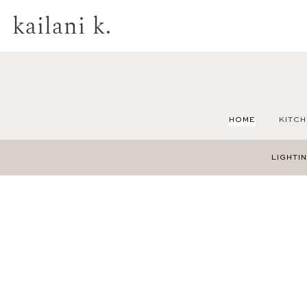
kailani k.
HOME
KITCH
LIGHTI