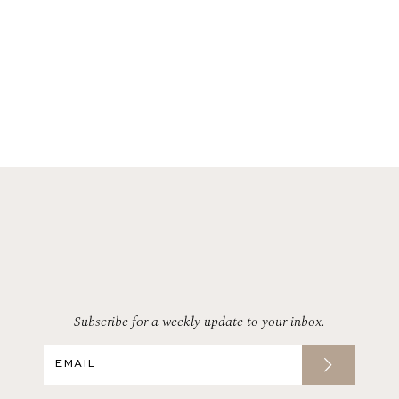
Subscribe for a weekly update to your inbox.