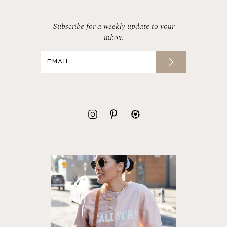
Subscribe for a weekly update to your
inbox.