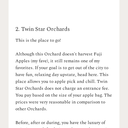
2.
Twin Star Orchards
This is the place to go!
Although this Orchard doesn't harvest Fuji
Apples (my fave), it still remains one of my
favorites. If your goal is to get out of the city to
have fun, relaxing day upstate, head here. This
place allows you to apple pick and chill. Twin
Star Orchards does not charge an entrance fee.
You pay based on the size of your apple bag. The
prices were very reasonable in comparison to
other Orchards.
Before, after or during, you have the luxury of