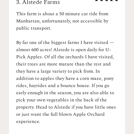
3.
Alstede Farms
This farm is about a 50 minute car ride from
Manhattan, unfortunately, not accessible by
public transport.
By far one of the biggest farms I have visited —
almost 600 acres! Alstede is open daily for U-
Pick Apples. Of all the orchards I have visited,
their trees are more mature than the rest and
they have a large variety to pick from. In
addition to apples they have a corn maze, pony
rides, hayrides and a bounce house. If you go
early enough in the season, you are also able to
pick your own vegetables in the back of the
property. Head to Alstede if you have little ones
or just want the full blown Apple Orchard
experience.