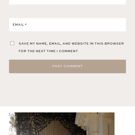
EMAIL
*
SAVE MY NAME, EMAIL, AND WEBSITE IN THIS BROWSER
FOR THE NEXT TIME I COMMENT.