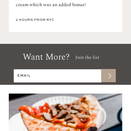
cream which was an added bonus!
2 HOURS FROM NYC
Want More?
Join the list