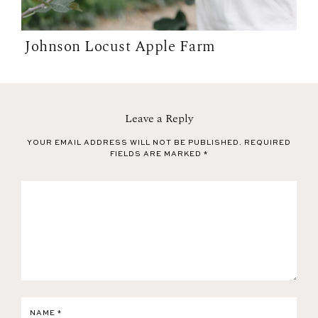
Johnson Locust Apple Farm
Leave a Reply
YOUR EMAIL ADDRESS WILL NOT BE PUBLISHED.
REQUIRED
FIELDS ARE MARKED
*
NAME
*