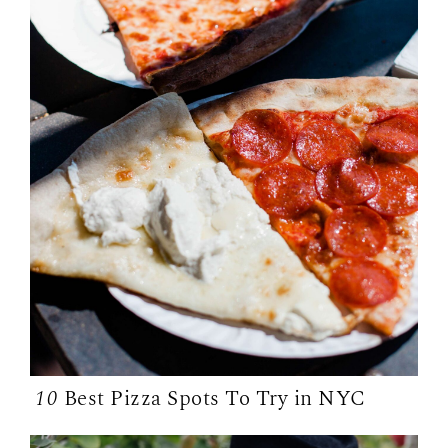
10
Best Pizza Spots To Try in NYC