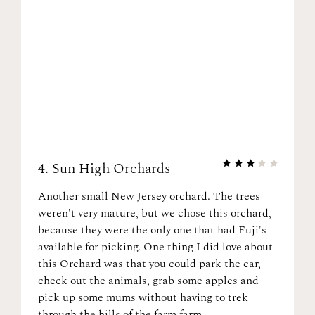
4.
Sun High Orchards
Another small New Jersey orchard. The trees
weren't very mature, but we chose this orchard,
because they were the only one that had Fuji's
available for picking. One thing I did love about
this Orchard was that you could park the car,
check out the animals, grab some apples and
pick up some mums without having to trek
through the hills of the farm farm.