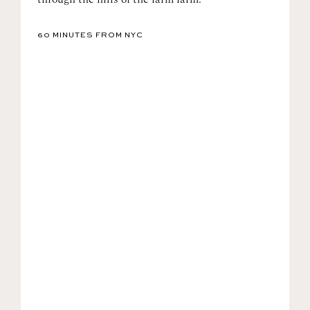
60 MINUTES FROM NYC