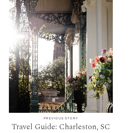
PREVIOUS STORY
Travel Guide: Charleston, SC