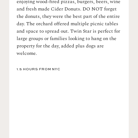
enjoying wood-fired pizzas, burgers, beers, wine
and fresh made Cider Donuts. DO NOT forget
the donuts, they were the best part of the entire
day. The orchard offered multiple picnic tables
and space to spread out. Twin Star is perfect for
large groups or families looking to hang on the
property for the day, added plus dogs are
welcome.
1.5 HOURS FROM NYC