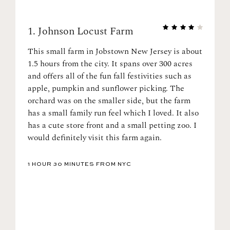
1.
Johnson Locust Farm
This small farm in Jobstown New Jersey is about
1.5 hours from the city. It spans over 300 acres
and offers all of the fun fall festivities such as
apple, pumpkin and sunflower picking. The
orchard was on the smaller side, but the farm
has a small family run feel which I loved. It also
has a cute store front and a small petting zoo. I
would definitely visit this farm again.
1 HOUR 30 MINUTES FROM NYC