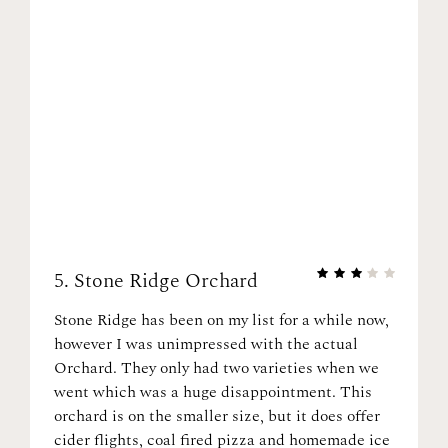
5.
Stone Ridge Orchard
Stone Ridge has been on my list for a while now,
however I was unimpressed with the actual
Orchard. They only had two varieties when we
went which was a huge disappointment. This
orchard is on the smaller size, but it does offer
cider flights, coal fired pizza and homemade ice