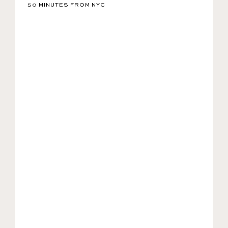
50 MINUTES FROM NYC