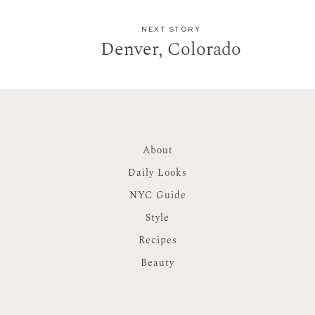
NEXT STORY
Denver, Colorado
About
Daily Looks
NYC Guide
Style
Recipes
Beauty