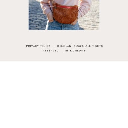
PRIVACY POLICY
|
© KAILANI K 2026. ALL RIGHTS
RESERVED.
|
SITE CREDITS