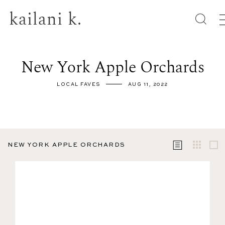
kailani k.
New York Apple Orchards
LOCAL FAVES
AUG 11, 2022
NEW YORK APPLE ORCHARDS