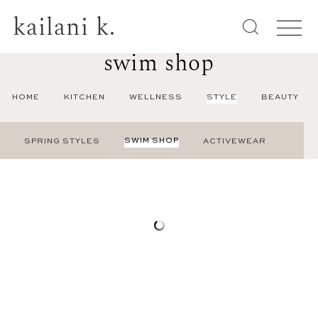
kailani k.
swim shop
HOME
KITCHEN
WELLNESS
STYLE
BEAUTY
SWIM SHOP
SPRING STYLES
ACTIVEWEAR