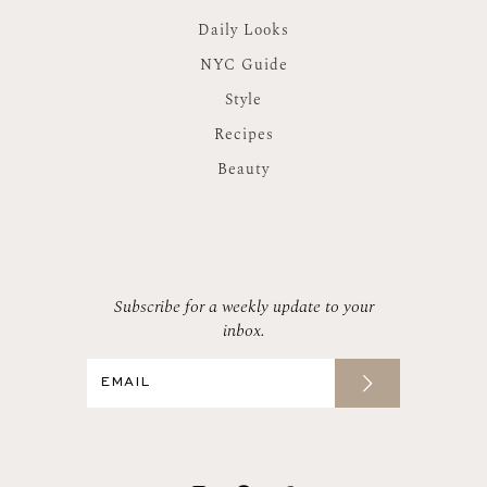
Daily Looks
NYC Guide
Style
Recipes
Beauty
Subscribe for a weekly update to your
inbox.