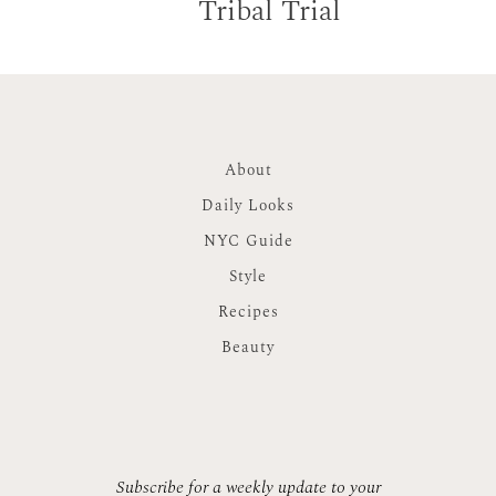
Tribal Trial
About
Daily Looks
NYC Guide
Style
Recipes
Beauty
Subscribe for a weekly update to your