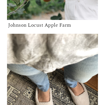
Johnson Locust Apple Farm