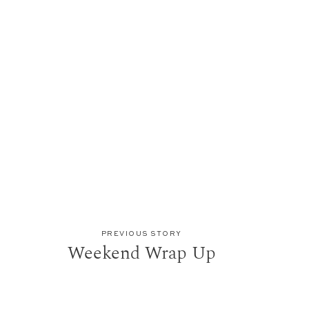
PREVIOUS STORY
Weekend Wrap Up