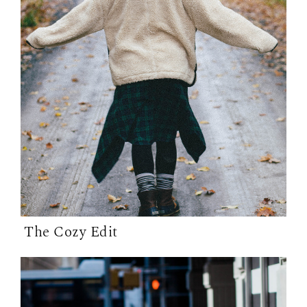
The Cozy Edit