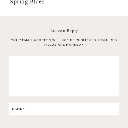
Spring Blues
Leave a Reply
YOUR EMAIL ADDRESS WILL NOT BE PUBLISHED.
REQUIRED
FIELDS ARE MARKED
*
NAME
*