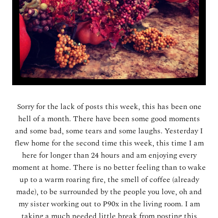
Sorry for the lack of posts this week, this has been one
hell of a month. There have been some good moments
and some bad, some tears and some laughs. Yesterday I
flew home for the second time this week, this time I am
here for longer than 24 hours and am enjoying every
moment at home. There is no better feeling than to wake
up to a warm roaring fire, the smell of coffee (already
made), to be surrounded by the people you love, oh and
my sister working out to P90x in the living room. I am
taking a much needed little break from posting this