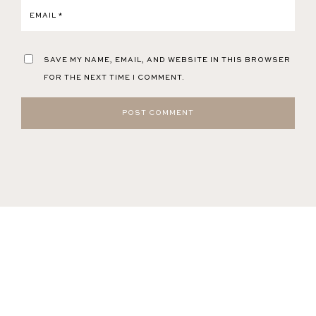
EMAIL
*
SAVE MY NAME, EMAIL, AND WEBSITE IN THIS BROWSER
FOR THE NEXT TIME I COMMENT.