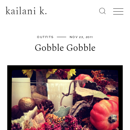
kailani k.
OUTFITS
NOV 23, 2011
Gobble Gobble