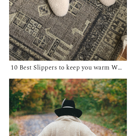
10 Best Slippers to keep you warm WFH in...