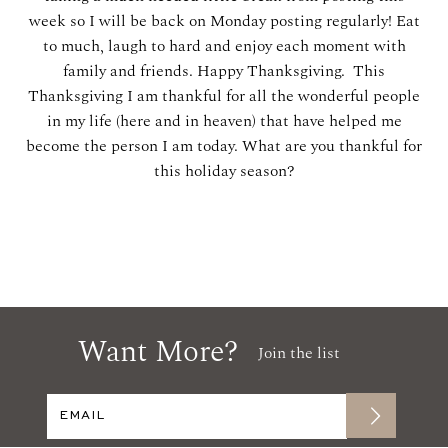
week so I will be back on Monday posting regularly! Eat
to much, laugh to hard and enjoy each moment with
family and friends. Happy Thanksgiving. This
Thanksgiving I am thankful for all the wonderful people
in my life (here and in heaven) that have helped me
become the person I am today. What are you thankful for
this holiday season?
Want More?
Join the list