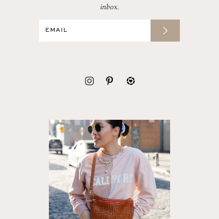
inbox.