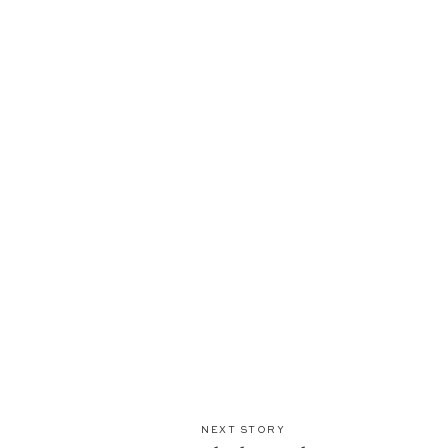
NEXT STORY