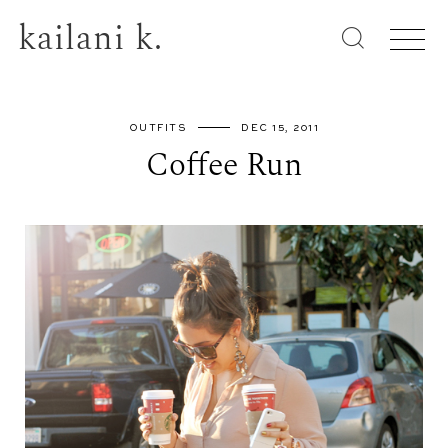
kailani k.
OUTFITS
DEC 15, 2011
Coffee Run