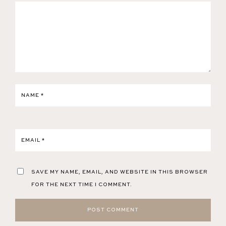
NAME
*
EMAIL
*
SAVE MY NAME, EMAIL, AND WEBSITE IN THIS BROWSER
FOR THE NEXT TIME I COMMENT.