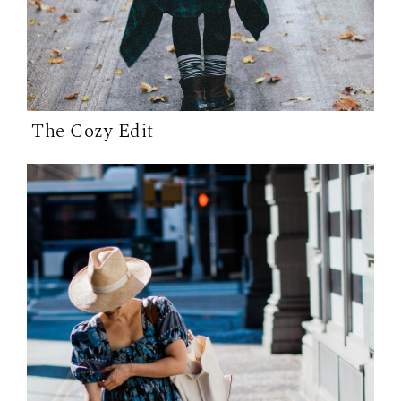
The Cozy Edit