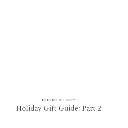
PREVIOUS STORY
Holiday Gift Guide: Part 2