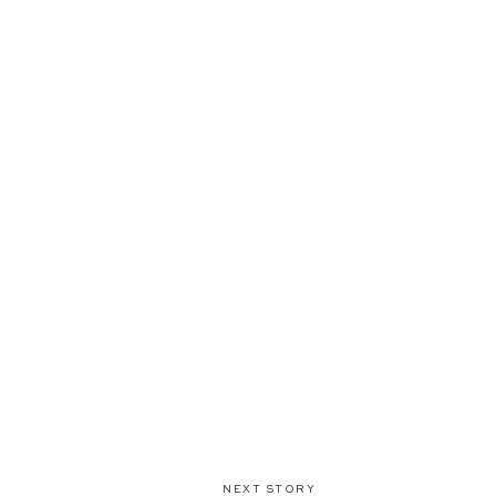
NEXT STORY