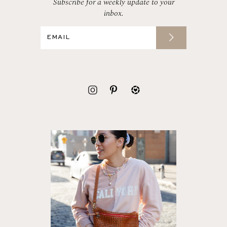
Subscribe for a weekly update to your
inbox.