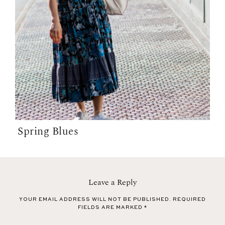
Spring Blues
Leave a Reply
YOUR EMAIL ADDRESS WILL NOT BE PUBLISHED.
REQUIRED
FIELDS ARE MARKED
*