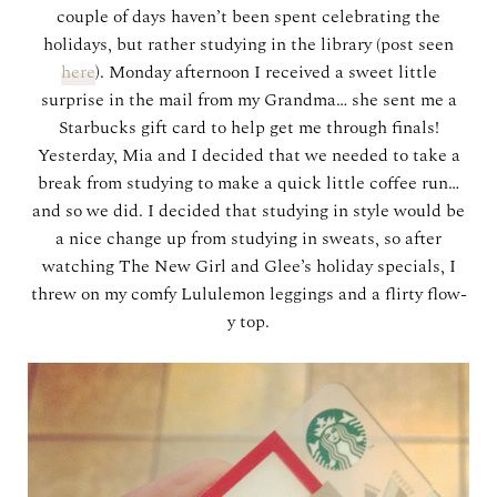
couple of days haven’t been spent celebrating the
holidays, but rather studying in the library (post seen
here
). Monday afternoon I received a sweet little
surprise in the mail from my Grandma… she sent me a
Starbucks gift card to help get me through finals!
Yesterday, Mia and I decided that we needed to take a
break from studying to make a quick little coffee run…
and so we did. I decided that studying in style would be
a nice change up from studying in sweats, so after
watching The New Girl and Glee’s holiday specials, I
threw on my comfy Lululemon leggings and a flirty flow-
y top.