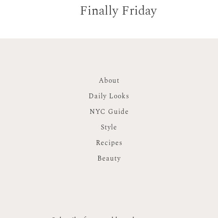
Finally Friday
About
Daily Looks
NYC Guide
Style
Recipes
Beauty