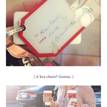
{ A key chain? Genius. }