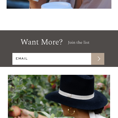
Want More?
Join the list