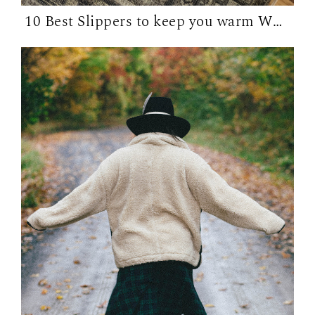
10 Best Slippers to keep you warm WFH in...