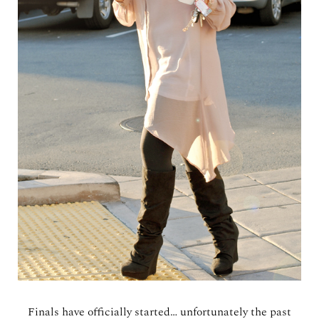
Finals have officially started… unfortunately the past