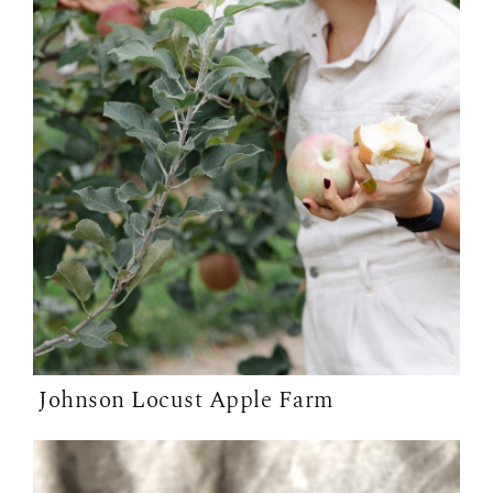
Johnson Locust Apple Farm