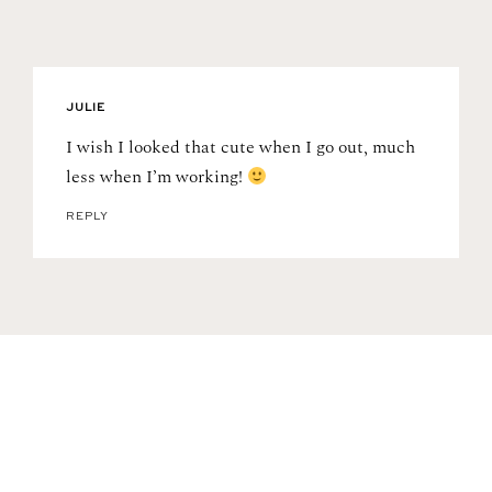
JULIE
I wish I looked that cute when I go out, much
less when I’m working!
REPLY