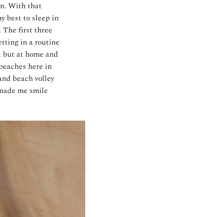
n. With that
y best to sleep in
 The first three
tting in a routine
k but at home and
 beaches here in
 and beach volley
t made me smile