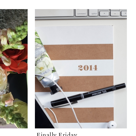
Finally Friday