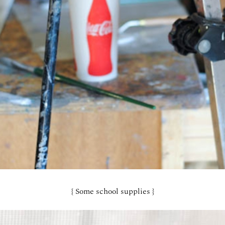
{ Some school supplies }