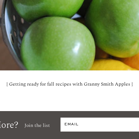
{ Getting ready for fall recipes with Granny Smith Apples }
ore?
Join the list