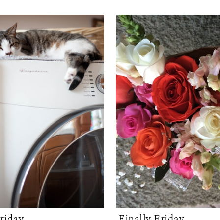
Friday
Finally Friday