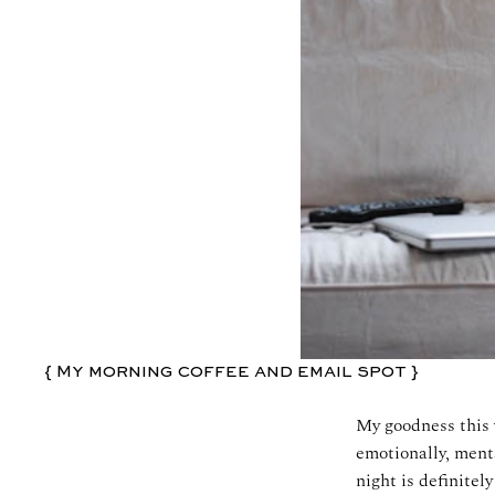
{ My morning coffee and email spot }
My goodness this 
emotionally, menta
night is definite