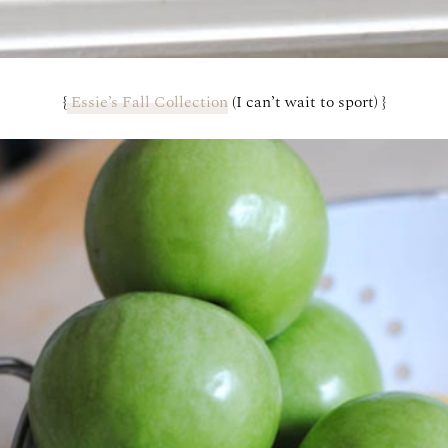
{
Essie’s Fall Collection
(I can’t wait to sport) }