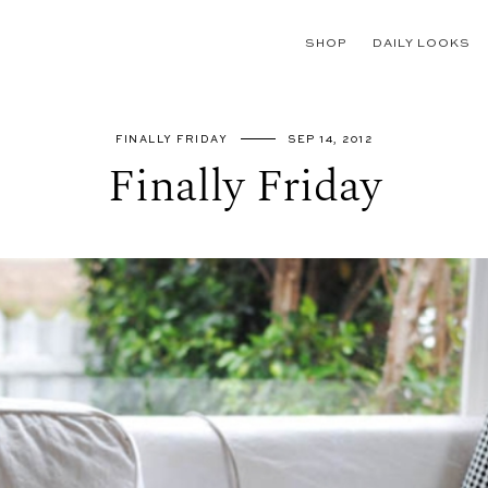
SHOP
DAILY LOOKS
FINALLY FRIDAY
SEP 14, 2012
Finally Friday