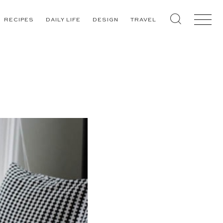
RECIPES
DAILY LIFE
DESIGN
TRAVEL