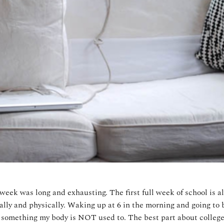
week was long and exhausting. The first full week of school is a
lly and physically. Waking up at 6 in the morning and going to b
ly something my body is NOT used to. The best part about college