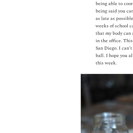
being able to coo
being said you ca
as late as possibl
weeks of school ca
that my body can 
in the office. Th
San Diego. I can’t
ball. I hope you a
this week.