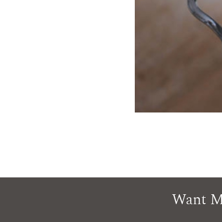
Want M