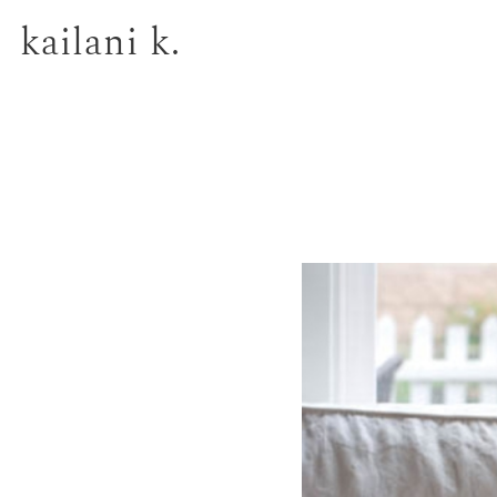
kailani k.