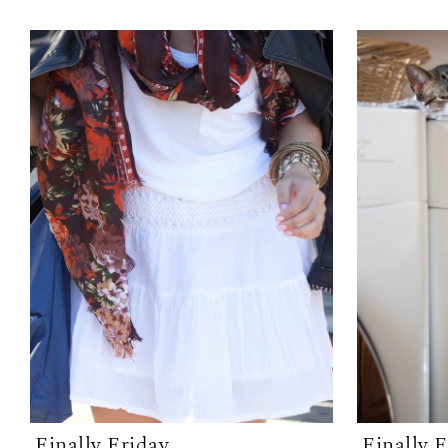
Finally Friday
Finally 