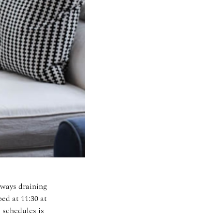
lways draining
ed at 11:30 at
 schedules is