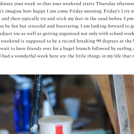
rdinate your week so that your weekend starts Thursday afternoo
n’t imagine how happy I am come Friday morning. Friday’s I try m
e and then typically try and stick my feet in the sand before 3 pm.
n be fun but stressful and frustrating. I am looking forward to ge
adjust too as well as getting organized not only with school wor
is weekend is supposed to be a record breaking 99 degrees at the
 wait to have friends over for a bagel brunch followed by surfing
ll had a wonderful week here are the little things in my life tha