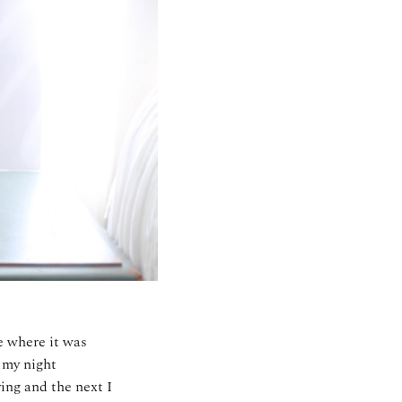
e where it was
f my night
ing and the next I