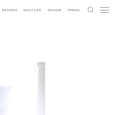
RECIPES
DAILY LIFE
DESIGN
TRAVEL