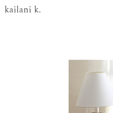
kailani k.