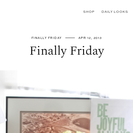
SHOP
DAILY LOOKS
FINALLY FRIDAY
APR 12, 2013
Finally Friday