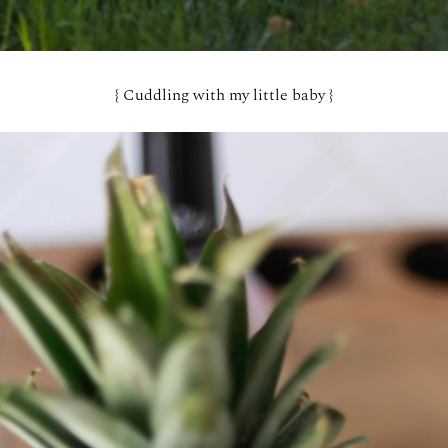
{ Cuddling with my little baby }