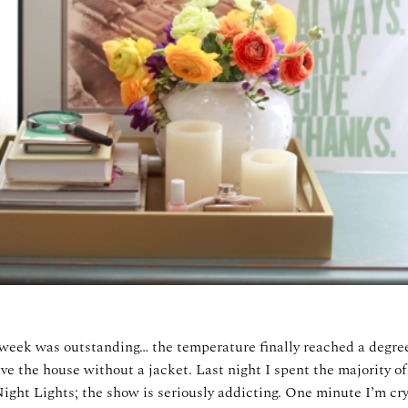
week was outstanding… the temperature finally reached a degre
ve the house without a jacket. Last night I spent the majority o
ight Lights; the show is seriously addicting. One minute I’m cry