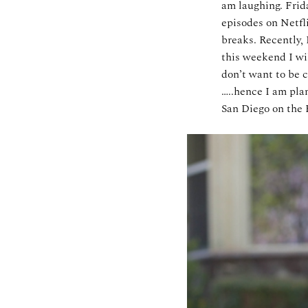
am laughing. Frida
episodes on Netfl
breaks. Recently, 
this weekend I wi
don’t want to be c
…..hence I am plan
San Diego on the 