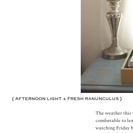
{ Afternoon light + Fresh ranunculus }
The weather this 
comfortable to lea
watching Friday N