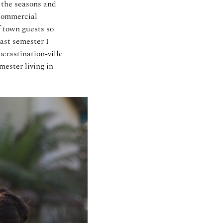
f the seasons and
 commercial
f town guests so
ast semester I
crastination-ville
mester living in