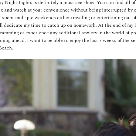
y Night Lights is definitely a must see show. You can find all o
ix and watch at your convenience without being interrupted by
I spent multiple weekends either traveling or entertaining out o
ll dedicate my time to catch up on homework. At the end of my l
ramming or experience any additional anxiety in the world of pro
ning ahead. I want to be able to enjoy the last 7 weeks of the se
Beach.