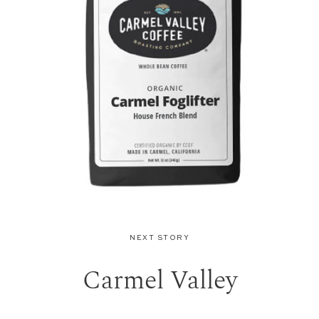
NEXT STORY
Carmel Valley