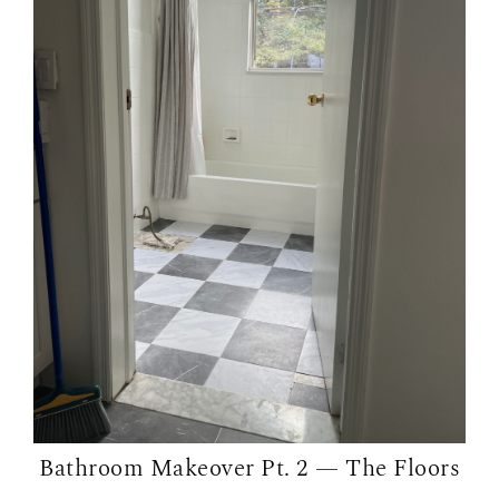
Bathroom Makeover Pt. 2 — The Floors