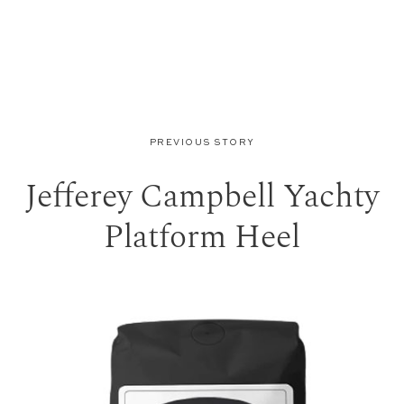
PREVIOUS STORY
Jefferey Campbell Yachty
Platform Heel