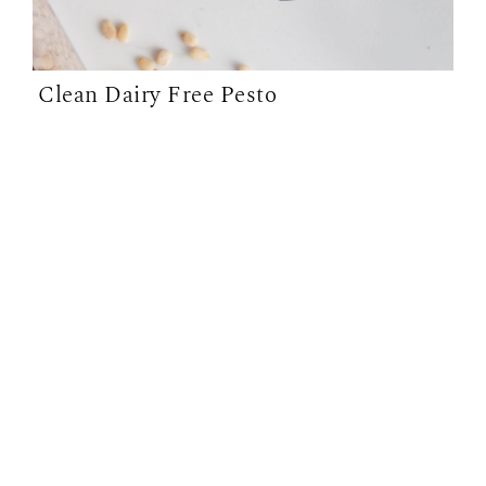
Clean Dairy Free Pesto