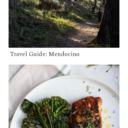
Travel Guide: Mendocino