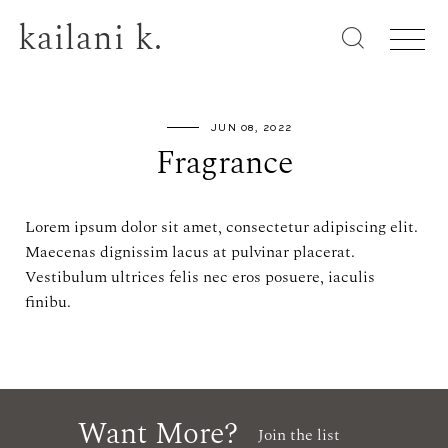
kailani k.
JUN 08, 2022
Fragrance
Lorem ipsum dolor sit amet, consectetur adipiscing elit.
Maecenas dignissim lacus at pulvinar placerat.
Vestibulum ultrices felis nec eros posuere, iaculis
finibu.
Want More?
Join the list