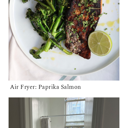
Air Fryer: Paprika Salmon