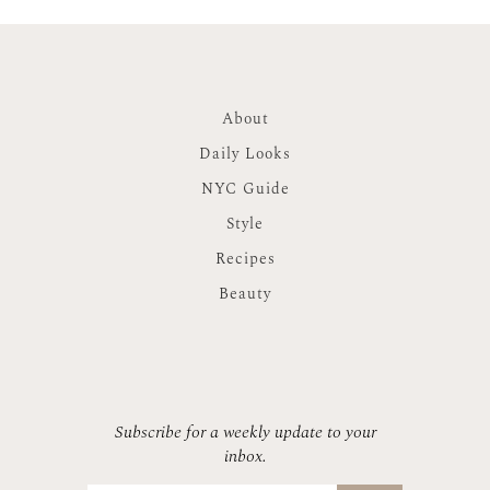
About
Daily Looks
NYC Guide
Style
Recipes
Beauty
Subscribe for a weekly update to your
inbox.