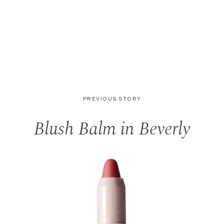
PREVIOUS STORY
Blush Balm in Beverly