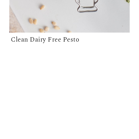
Clean Dairy Free Pesto