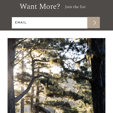
Want More?
Join the list