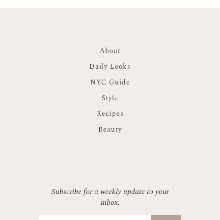
About
Daily Looks
NYC Guide
Style
Recipes
Beauty
Subscribe for a weekly update to your
inbox.