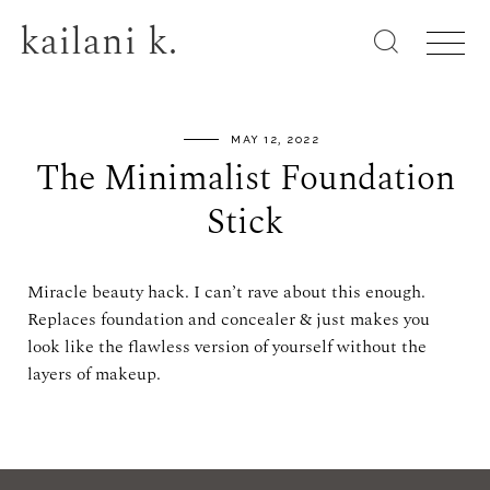
kailani k.
MAY 12, 2022
The Minimalist Foundation
Stick
Miracle beauty hack. I can’t rave about this enough.
Replaces foundation and concealer & just makes you
look like the flawless version of yourself without the
layers of makeup.