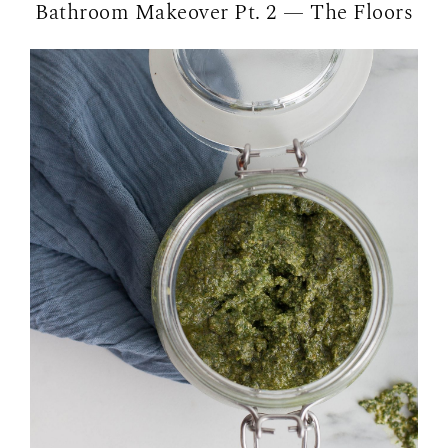
Bathroom Makeover Pt. 2 — The Floors