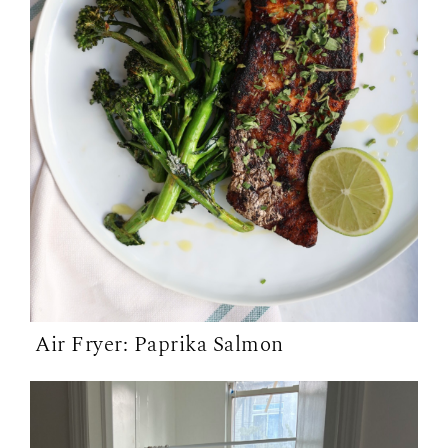
Air Fryer: Paprika Salmon