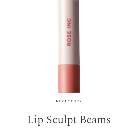
NEXT STORY
Lip Sculpt Beams