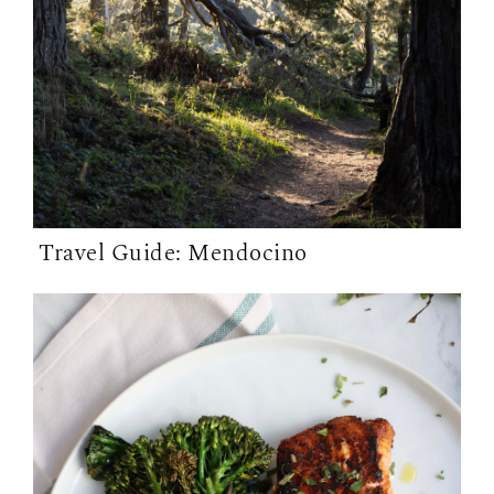
Travel Guide: Mendocino