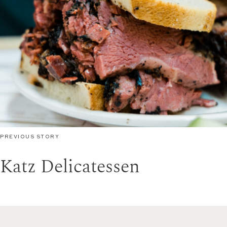
PREVIOUS STORY
Katz Delicatessen