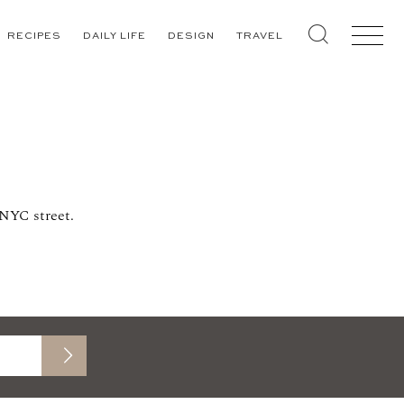
RECIPES
DAILY LIFE
DESIGN
TRAVEL
 NYC street.