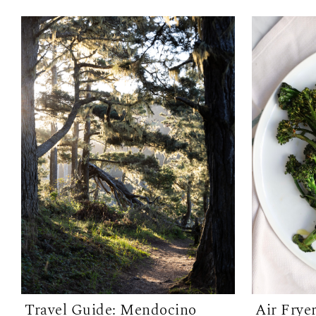
Travel Guide: Mendocino
Air Frye