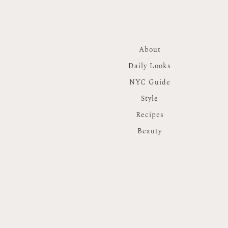
About
Daily Looks
NYC Guide
Style
Recipes
Beauty