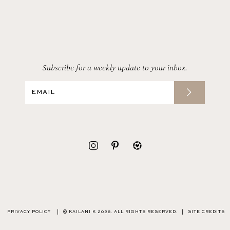
Subscribe for a weekly update to your inbox.
PRIVACY POLICY
|
© KAILANI K 2026. ALL RIGHTS RESERVED.
|
SITE CREDITS