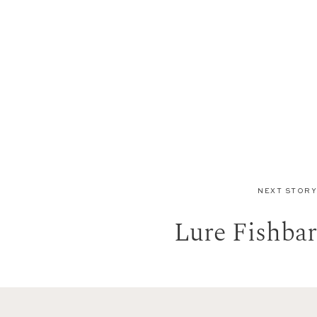
NEXT STORY
Lure Fishbar