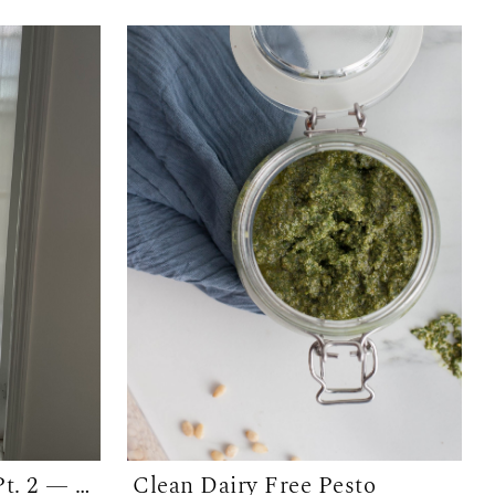
Bathroom Makeover Pt. 2 — The Floors
Clean Dairy Free Pesto