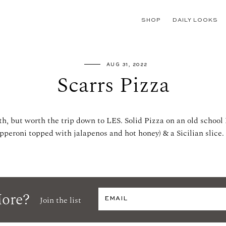
SHOP
DAILY LOOKS
AUG 31, 2022
Scarrs Pizza
th, but worth the trip down to LES. Solid Pizza on an old school
pperoni topped with jalapenos and hot honey) & a Sicilian slice.
ore?
Join the list