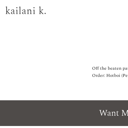
kailani k.
Off the beaten pa
Order: Hotboi (Pe
Want M