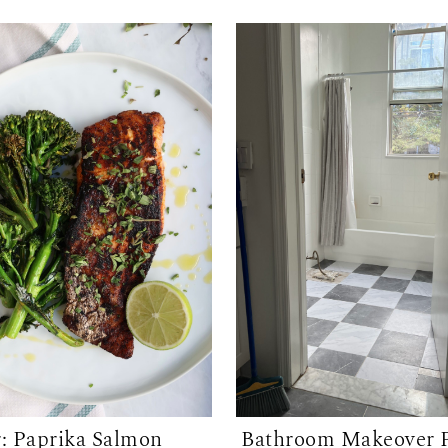
r: Paprika Salmon