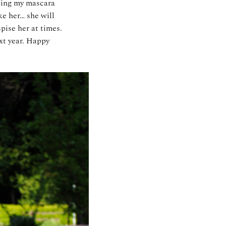
aking my mascara
ke her… she will
pise her at times.
xt year. Happy