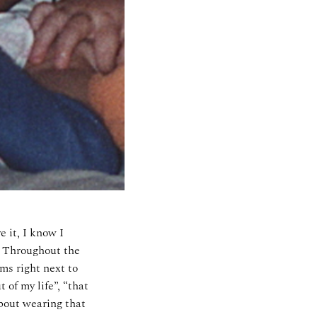
e it, I know I
y! Throughout the
ms right next to
 of my life”, “that
about wearing that