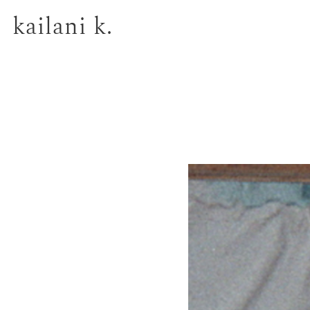
kailani k.