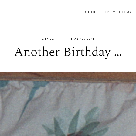
SHOP
DAILY LOOKS
STYLE
MAY 19, 2011
Another Birthday …