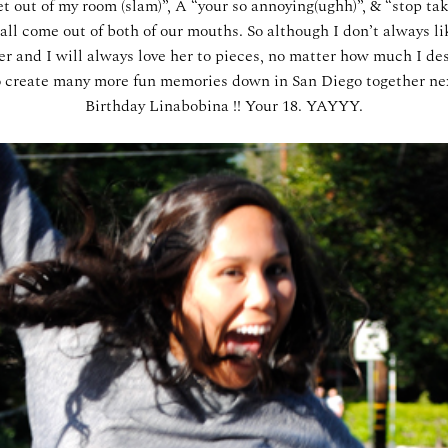
get out of my room (slam)”, Â “your so annoying(ughh)”, & “stop t
ll come out of both of our mouths. So although I don’t always li
er and I will always love her to pieces, no matter how much I des
to create many more fun memories down in San Diego together ne
Birthday Linabobina !! Your 18. YAYYY.