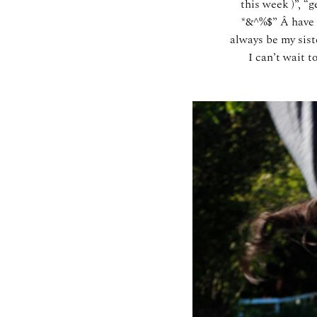
this week )”, “
*&^%$” Â have a
always be my sist
I can’t wait 