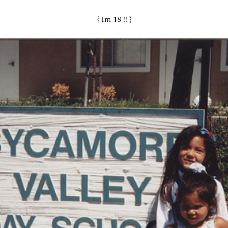
{ Im 18 !! }