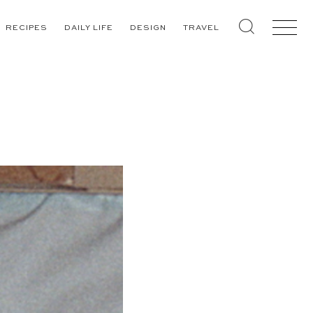
RECIPES
DAILY LIFE
DESIGN
TRAVEL