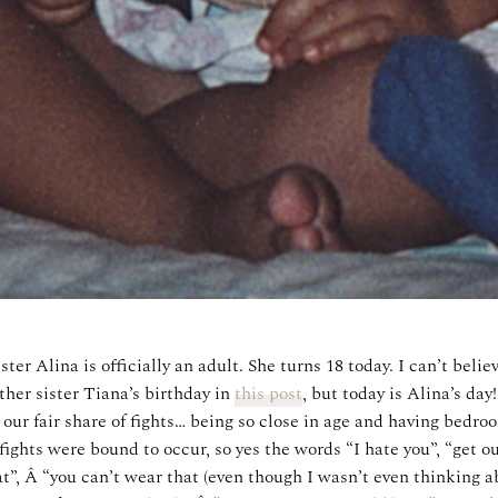
r Alina is officially an adult. She turns 18 today. I can’t believ
her sister Tiana’s birthday in
this post
, but today is Alina’s da
 our fair share of fights… being so close in age and having bedroo
ights were bound to occur, so yes the words “I hate you”, “get out
t”, Â “you can’t wear that (even though I wasn’t even thinking 