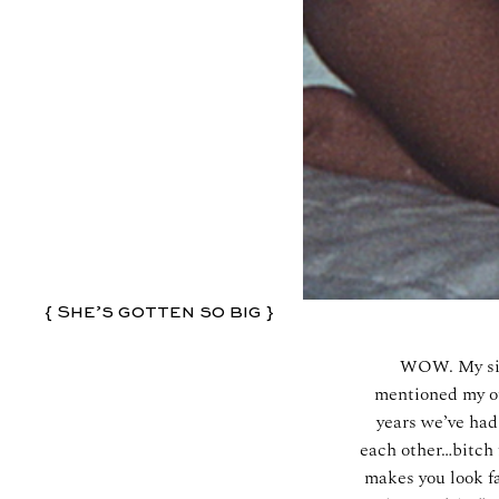
{ She’s gotten so big }
WOW. My siste
mentioned my ot
years we’ve had
each other…bitch f
makes you look fa