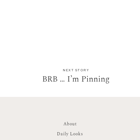
NEXT STORY
BRB … I’m Pinning
About
Daily Looks