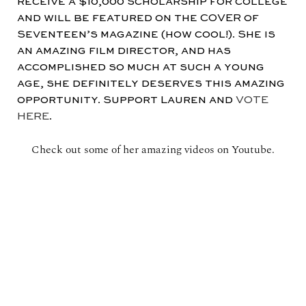
receive a $10,000 scholarship for college
and will be featured on the COVER of
Seventeen’s magazine (how cool!). She is
an amazing film director, and has
accomplished so much at such a young
age, she definitely deserves this amazing
opportunity. Support Lauren and
VOTE
HERE
.
Check out some of her amazing videos on Youtube.