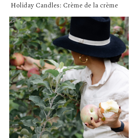
Holiday Candles: Crème de la crème