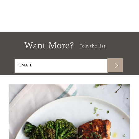
Want More?
Join the list