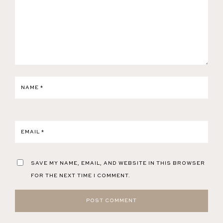
NAME
*
EMAIL
*
SAVE MY NAME, EMAIL, AND WEBSITE IN THIS BROWSER
FOR THE NEXT TIME I COMMENT.