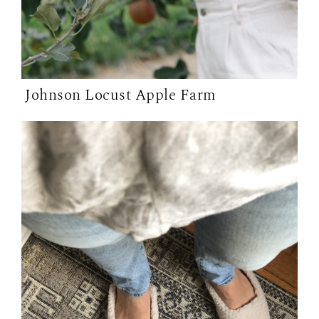
Johnson Locust Apple Farm