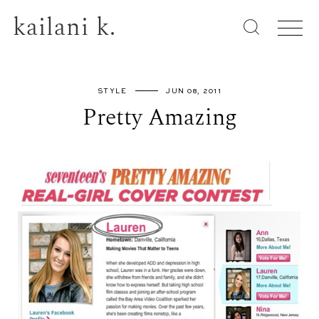
kailani k.
STYLE
JUN 08, 2011
Pretty Amazing