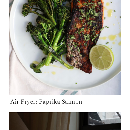
Air Fryer: Paprika Salmon