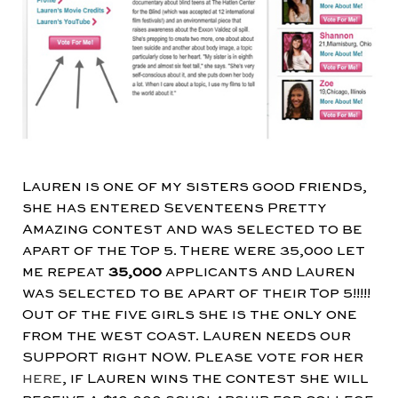
Lauren is one of my sisters good friends,
she has entered Seventeens Pretty
Amazing contest and was selected to be
apart of the Top 5. There were 35,000 let
me repeat
35,000
applicants and Lauren
was selected to be apart of their Top 5!!!!!
Out of the five girls she is the only one
from the west coast. Lauren needs our
SUPPORT right NOW. Please vote for her
here
, if Lauren wins the contest she will