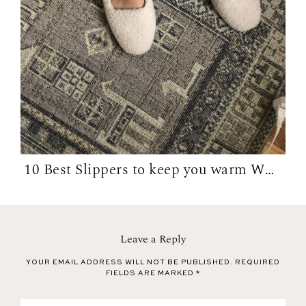
10 Best Slippers to keep you warm WFH in...
Leave a Reply
YOUR EMAIL ADDRESS WILL NOT BE PUBLISHED.
REQUIRED
FIELDS ARE MARKED
*