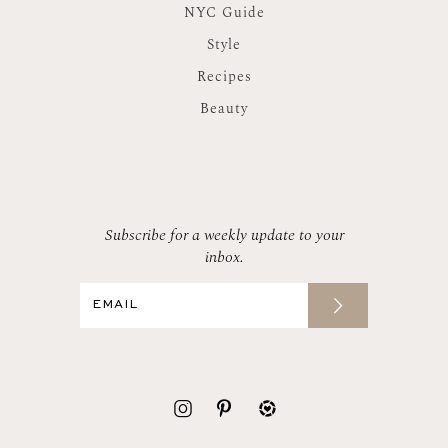
NYC Guide
Style
Recipes
Beauty
Subscribe for a weekly update to your
inbox.