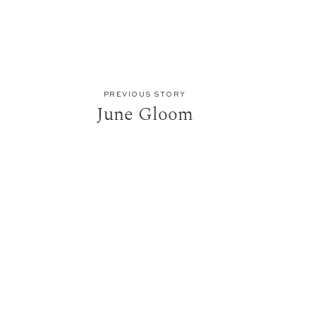
PREVIOUS STORY
June Gloom