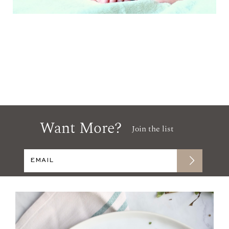
Want More?
Join the list