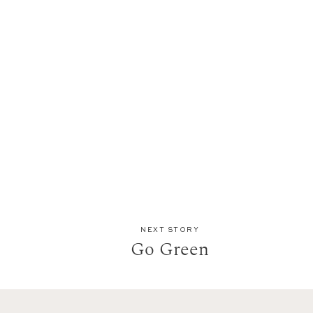
NEXT STORY
Go Green