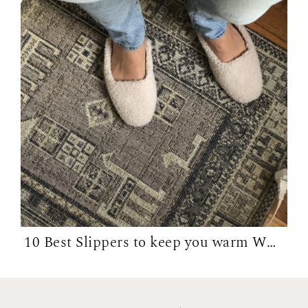
10 Best Slippers to keep you warm WFH in...