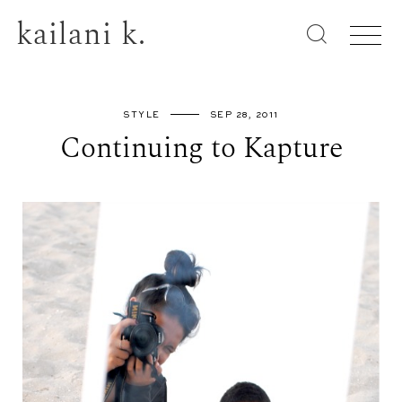
kailani k.
STYLE
SEP 28, 2011
Continuing to Kapture