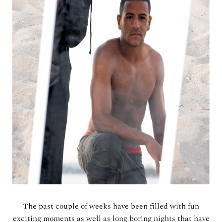
The past couple of weeks have been filled with fun
exciting moments as well as long boring nights that have