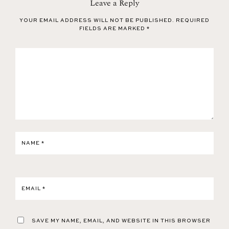
Leave a Reply
YOUR EMAIL ADDRESS WILL NOT BE PUBLISHED.
REQUIRED
FIELDS ARE MARKED
*
NAME
*
EMAIL
*
SAVE MY NAME, EMAIL, AND WEBSITE IN THIS BROWSER