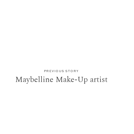
PREVIOUS STORY
Maybelline Make-Up artist