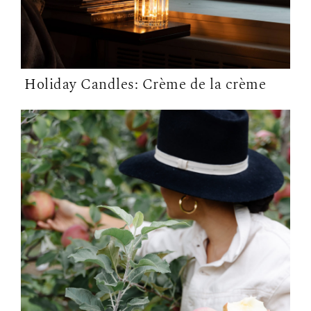
Holiday Candles: Crème de la crème