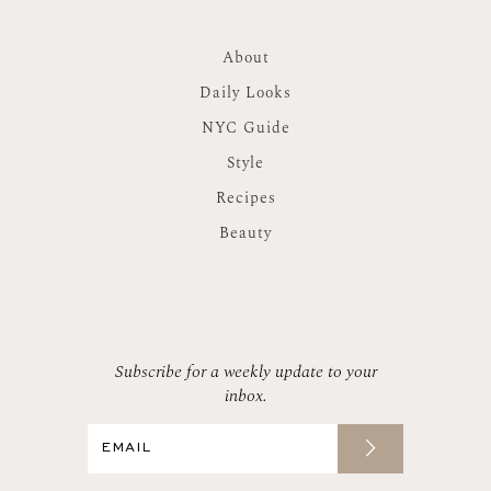
About
Daily Looks
NYC Guide
Style
Recipes
Beauty
Subscribe for a weekly update to your
inbox.