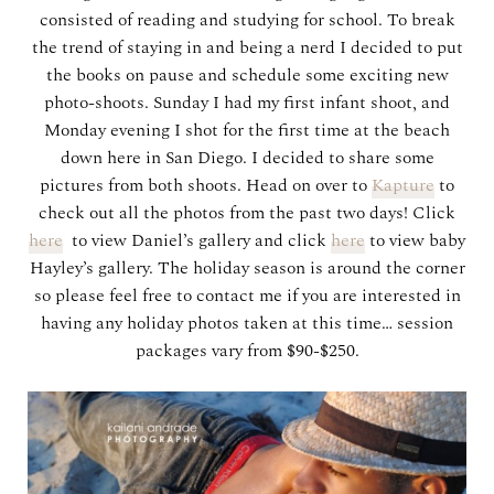
consisted of reading and studying for school. To break
the trend of staying in and being a nerd I decided to put
the books on pause and schedule some exciting new
photo-shoots. Sunday I had my first infant shoot, and
Monday evening I shot for the first time at the beach
down here in San Diego. I decided to share some
pictures from both shoots. Head on over to
Kapture
to
check out all the photos from the past two days! Click
here
to view Daniel’s gallery and click
here
to view baby
Hayley’s gallery. The holiday season is around the corner
so please feel free to contact me if you are interested in
having any holiday photos taken at this time… session
packages vary from $90-$250.