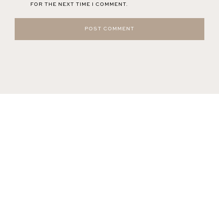
FOR THE NEXT TIME I COMMENT.