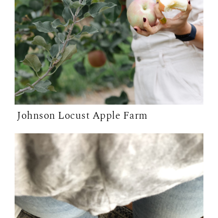
Johnson Locust Apple Farm