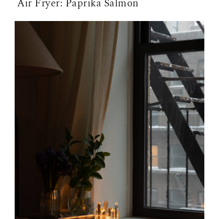
Air Fryer: Paprika Salmon