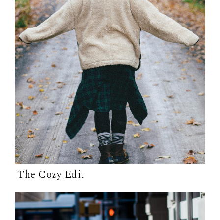
The Cozy Edit