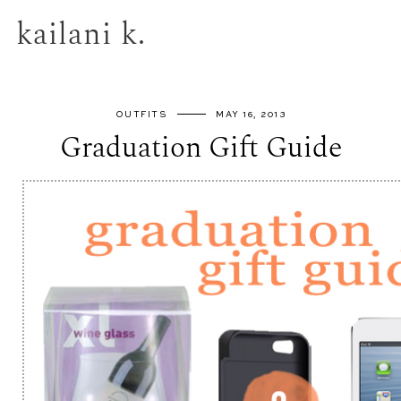
kailani k.
OUTFITS
MAY 16, 2013
Graduation Gift Guide