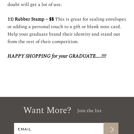
doubt will get a lot of use.
11) Rubber Stamp – $$
This is great for sealing envelopes
or adding a personal touch to a gift or blank note card.
Help your graduate brand their identity and stand out
from the rest of their competition.
HAPPY SHOPPING for your GRADUATE…..!!!!
Want More?
Join the list