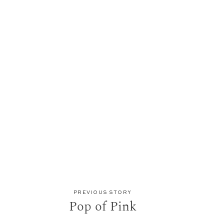
PREVIOUS STORY
Pop of Pink