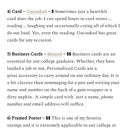
4) Card –
Uncooked
– $
Sometimes just a heartfelt
card does the job. I can spend hours in card stores …
reading … laughing and occasionally crying all of which I
do out loud. Yes, even the reading. Uncooked has great
cards for any occasion.
5) Business Cards –
Minted
– $$
Business cards are an
essential for any college graduate. Whether, they have
landed a job or not, Personalized Cards are a
great accessory to carry around on any ordinary day. It is
a bit classier than rummaging for a pen and writing your
name and number on the back of a gum wrapper or a
dirty napkin. A simple card with just a name, phone
number and email address will suffice.
6) Framed Poster – $$
This is one of my favorite
sayings and it is extremely applicable to any college or