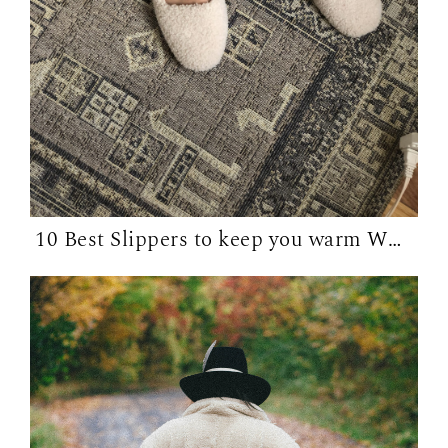
10 Best Slippers to keep you warm WFH in...