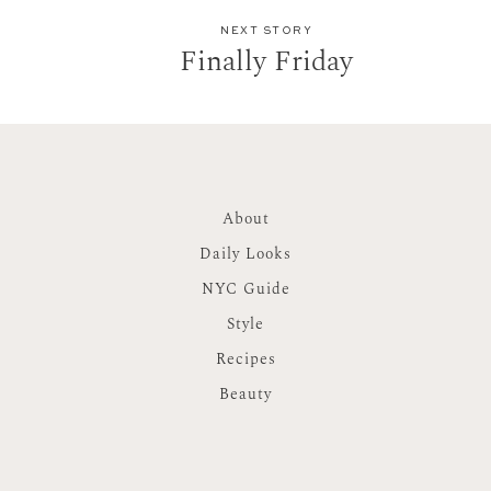
NEXT STORY
Finally Friday
About
Daily Looks
NYC Guide
Style
Recipes
Beauty