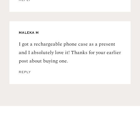
REPLY
MALEKA M
I got a rechargeable phone case as a present
and I absolutely love it! Thanks for your earlier
post about buying one.
REPLY