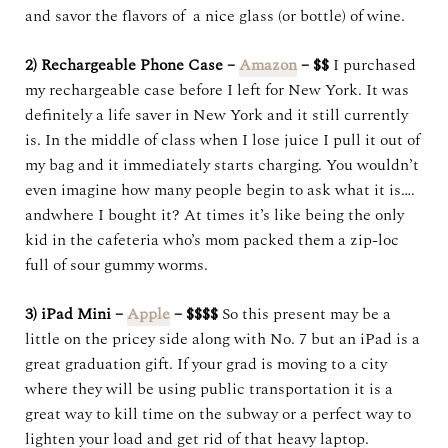
and savor the flavors of a nice glass (or bottle) of wine.
2) Rechargeable Phone Case –
Amazon
– $$
I purchased
my rechargeable case before I left for New York. It was
definitely a life saver in New York and it still currently
is. In the middle of class when I lose juice I pull it out of
my bag and it immediately starts charging. You wouldn’t
even imagine how many people begin to ask what it is….
andwhere I bought it? At times it’s like being the only
kid in the cafeteria who’s mom packed them a zip-loc
full of sour gummy worms.
3) iPad Mini –
Apple
– $$$$
So this present may be a
little on the pricey side along with No. 7 but an iPad is a
great graduation gift. If your grad is moving to a city
where they will be using public transportation it is a
great way to kill time on the subway or a perfect way to
lighten your load and get rid of that heavy laptop.