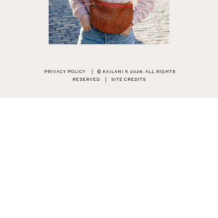
PRIVACY POLICY
|
© KAILANI K 2026. ALL RIGHTS
RESERVED.
|
SITE CREDITS