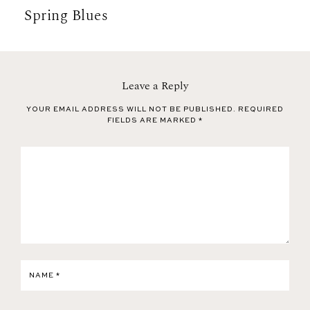
Spring Blues
Leave a Reply
YOUR EMAIL ADDRESS WILL NOT BE PUBLISHED.
REQUIRED
FIELDS ARE MARKED
*
NAME
*