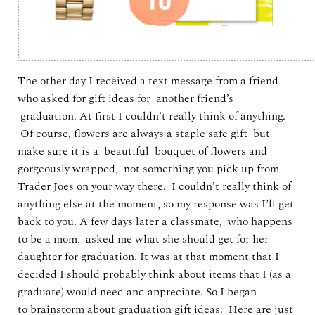
The other day I received a text message from a friend
who asked for gift ideas for another friend’s
graduation. At first I couldn’t really think of anything.
Of course, flowers are always a staple safe gift but
make sure it is a beautiful bouquet of flowers and
gorgeously wrapped, not something you pick up from
Trader Joes on your way there. I couldn’t really think of
anything else at the moment, so my response was I’ll get
back to you. A few days later a classmate, who happens
to be a mom, asked me what she should get for her
daughter for graduation. It was at that moment that I
decided I should probably think about items that I (as a
graduate) would need and appreciate. So I began
to brainstorm about graduation gift ideas. Here are just