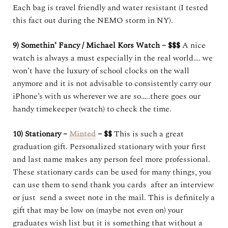
Each bag is travel friendly and water resistant (I tested
this fact out during the NEMO storm in NY).
9) Somethin’ Fancy / Michael Kors Watch – $$$
A nice
watch is always a must especially in the real world…. we
won’t have the luxury of school clocks on the wall
anymore and it is not advisable to consistently carry our
iPhone’s with us wherever we are so…..there goes our
handy timekeeper (watch) to check the time.
10) Stationary –
Minted
– $$
This is such a great
graduation gift. Personalized stationary with your first
and last name makes any person feel more professional.
These stationary cards can be used for many things, you
can use them to send thank you cards after an interview
or just send a sweet note in the mail. This is definitely a
gift that may be low on (maybe not even on) your
graduates wish list but it is something that without a