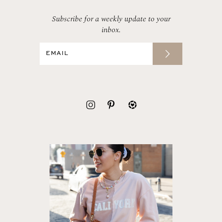
Subscribe for a weekly update to your
inbox.