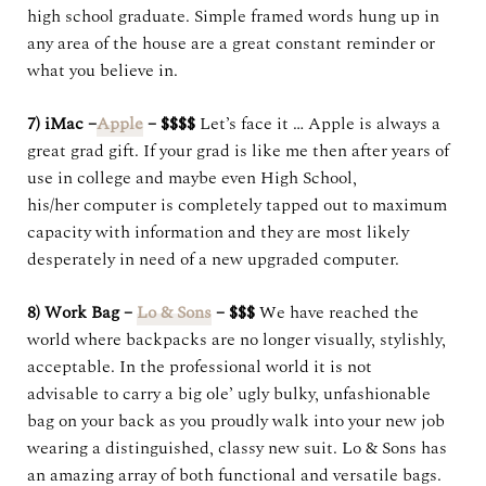
high school graduate. Simple framed words hung up in
any area of the house are a great constant reminder or
what you believe in.
7) iMac –
Apple
– $$$$
Let’s face it … Apple is always a
great grad gift. If your grad is like me then after years of
use in college and maybe even High School,
his/her computer is completely tapped out to maximum
capacity with information and they are most likely
desperately in need of a new upgraded computer.
8) Work Bag –
Lo & Sons
– $$$
We have reached the
world where backpacks are no longer visually, stylishly,
acceptable. In the professional world it is not
advisable to carry a big ole’ ugly bulky, unfashionable
bag on your back as you proudly walk into your new job
wearing a distinguished, classy new suit. Lo & Sons has
an amazing array of both functional and versatile bags.