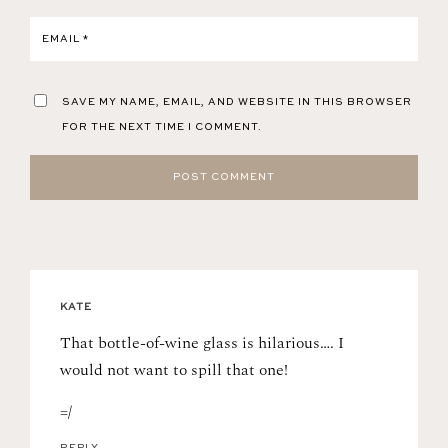
EMAIL
*
SAVE MY NAME, EMAIL, AND WEBSITE IN THIS BROWSER
FOR THE NEXT TIME I COMMENT.
KATE
That bottle-of-wine glass is hilarious…. I
would not want to spill that one!
=/