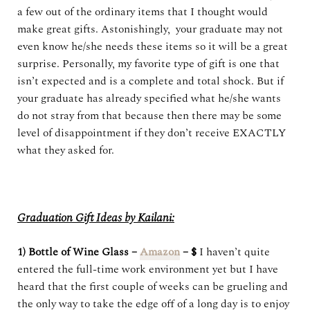
a few out of the ordinary items that I thought would
make great gifts. Astonishingly, your graduate may not
even know he/she needs these items so it will be a great
surprise. Personally, my favorite type of gift is one that
isn’t expected and is a complete and total shock. But if
your graduate has already specified what he/she wants
do not stray from that because then there may be some
level of disappointment if they don’t receive EXACTLY
what they asked for.
Graduation Gift Ideas by Kailani:
1) Bottle of Wine Glass –
Amazon
– $
I haven’t quite
entered the full-time work environment yet but I have
heard that the first couple of weeks can be grueling and
the only way to take the edge off of a long day is to enjoy