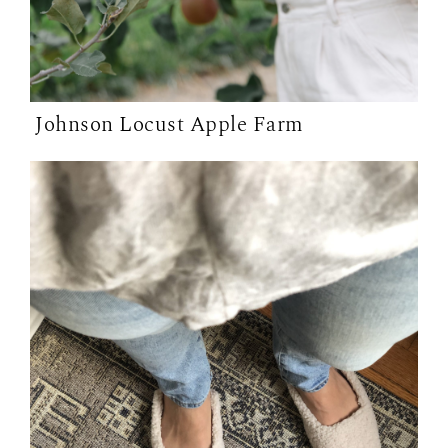
Johnson Locust Apple Farm