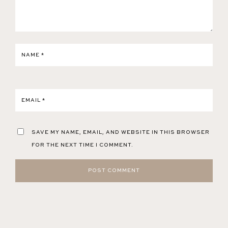
NAME
*
EMAIL
*
SAVE MY NAME, EMAIL, AND WEBSITE IN THIS BROWSER
FOR THE NEXT TIME I COMMENT.