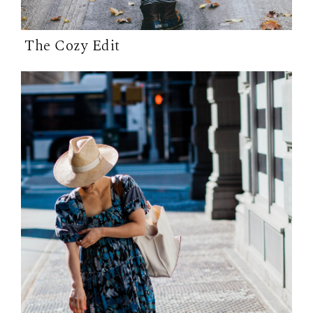
The Cozy Edit