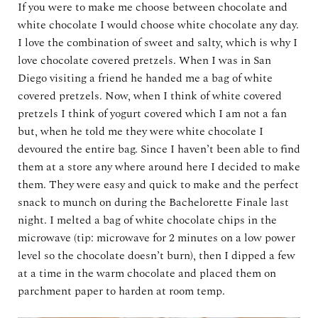
If you were to make me choose between chocolate and
white chocolate I would choose white chocolate any day.
I love the combination of sweet and salty, which is why I
love chocolate covered pretzels. When I was in San
Diego visiting a friend he handed me a bag of white
covered pretzels. Now, when I think of white covered
pretzels I think of yogurt covered which I am not a fan
but, when he told me they were white chocolate I
devoured the entire bag. Since I haven’t been able to find
them at a store any where around here I decided to make
them. They were easy and quick to make and the perfect
snack to munch on during the Bachelorette Finale last
night. I melted a bag of white chocolate chips in the
microwave (tip: microwave for 2 minutes on a low power
level so the chocolate doesn’t burn), then I dipped a few
at a time in the warm chocolate and placed them on
parchment paper to harden at room temp.