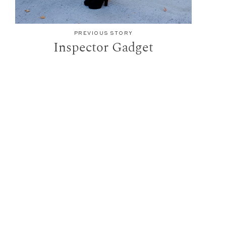
PREVIOUS STORY
Inspector Gadget