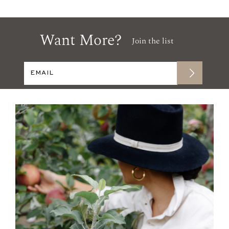
Want More?
Join the list