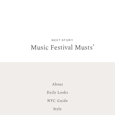
NEXT STORY
Music Festival Musts’
About
Daily Looks
NYC Guide
Style