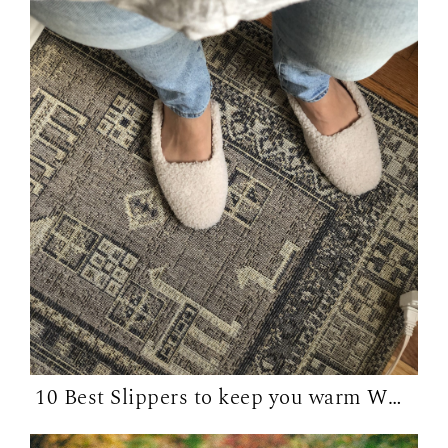
10 Best Slippers to keep you warm WFH in...