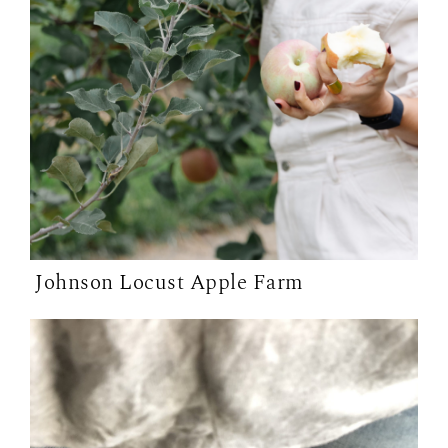
Johnson Locust Apple Farm