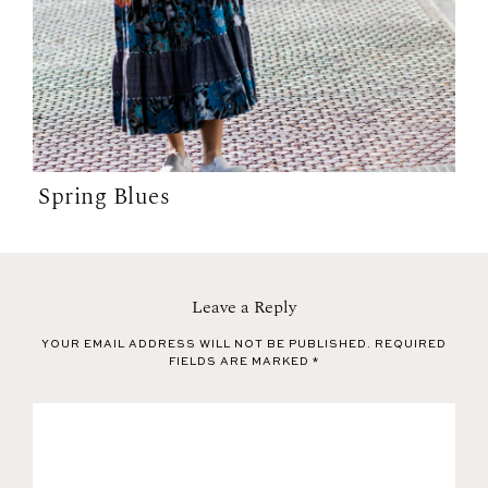
Spring Blues
Leave a Reply
YOUR EMAIL ADDRESS WILL NOT BE PUBLISHED.
REQUIRED
FIELDS ARE MARKED
*