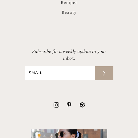
Recipes
Beauty
Subscribe for a weekly update to your
inbox.