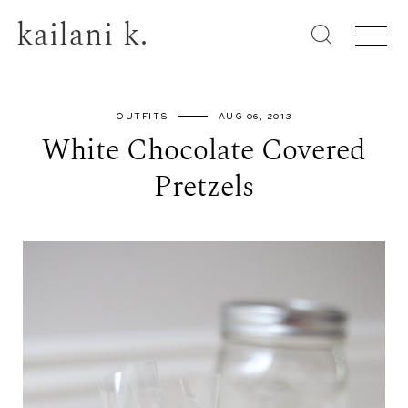
kailani k.
OUTFITS
AUG 06, 2013
White Chocolate Covered
Pretzels