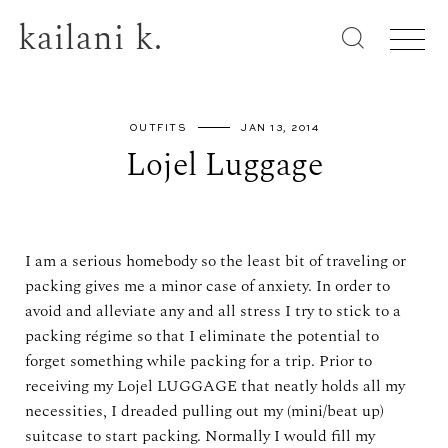
kailani k.
OUTFITS
JAN 13, 2014
Lojel Luggage
I am a serious homebody so the least bit of traveling or
packing gives me a minor case of anxiety. In order to
avoid and alleviate any and all stress I try to stick to a
packing régime so that I eliminate the potential to
forget something while packing for a trip. Prior to
receiving my Lojel LUGGAGE that neatly holds all my
necessities, I dreaded pulling out my (mini/beat up)
suitcase to start packing. Normally I would fill my