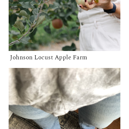
Johnson Locust Apple Farm