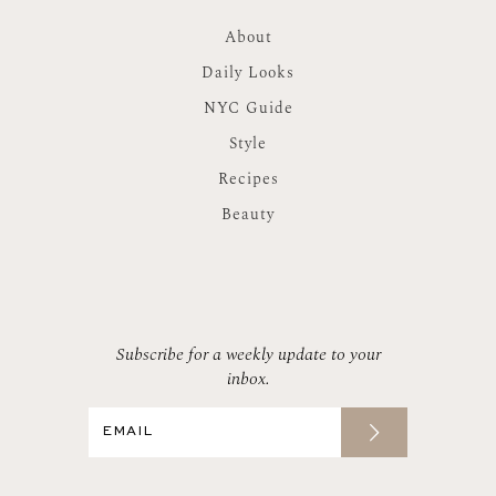
About
Daily Looks
NYC Guide
Style
Recipes
Beauty
Subscribe for a weekly update to your
inbox.