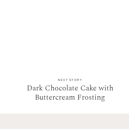
NEXT STORY
Dark Chocolate Cake with
Buttercream Frosting