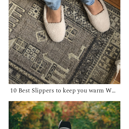
10 Best Slippers to keep you warm WFH in...