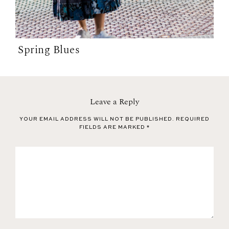
Spring Blues
Leave a Reply
YOUR EMAIL ADDRESS WILL NOT BE PUBLISHED.
REQUIRED
FIELDS ARE MARKED
*