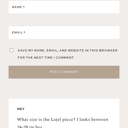
NAME
*
EMAIL
*
SAVE MY NAME, EMAIL, AND WEBSITE IN THIS BROWSER
FOR THE NEXT TIME I COMMENT.
MEY
What size is the Lojel piece? I looks between
24-28 inches.