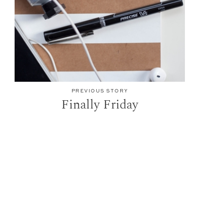
PREVIOUS STORY
Finally Friday