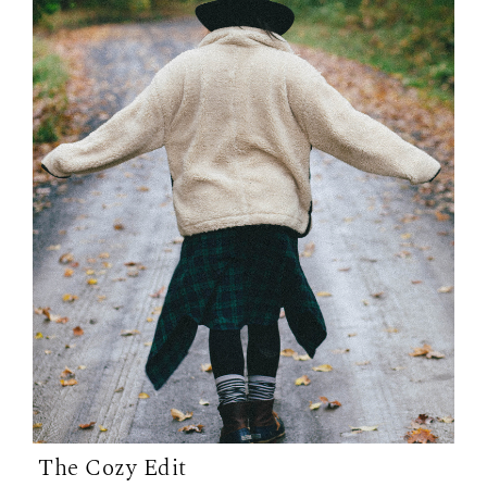
The Cozy Edit