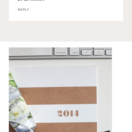
REPLY