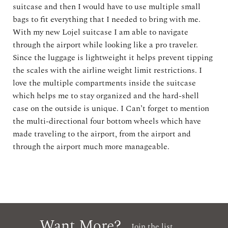
suitcase and then I would have to use multiple small
bags to fit everything that I needed to bring with me.
With my new Lojel suitcase I am able to navigate
through the airport while looking like a pro traveler.
Since the luggage is lightweight it helps prevent tipping
the scales with the airline weight limit restrictions. I
love the multiple compartments inside the suitcase
which helps me to stay organized and the hard-shell
case on the outside is unique. I Can’t forget to mention
the multi-directional four bottom wheels which have
made traveling to the airport, from the airport and
through the airport much more manageable.
Want More?
Join the list