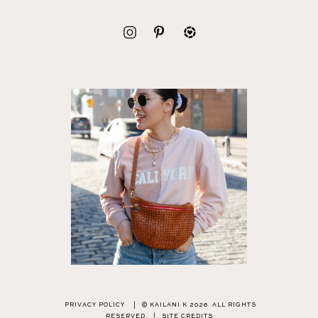
PRIVACY POLICY
|
© KAILANI K 2026. ALL RIGHTS
RESERVED.
|
SITE CREDITS