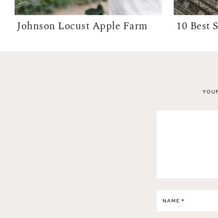
Johnson Locust Apple Farm
YOUR
NAME
*