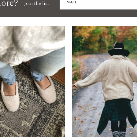
ore?
Join the list