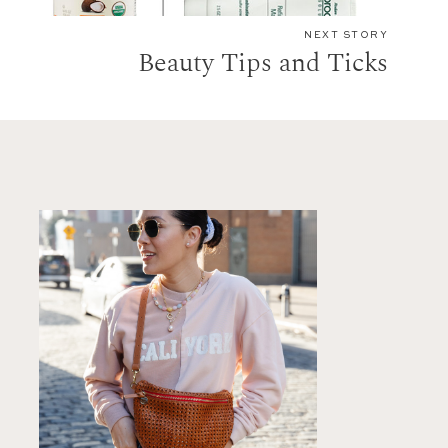
NEXT STORY
Beauty Tips and Ticks