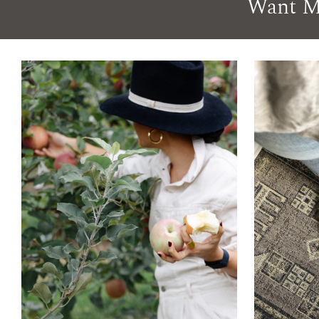
Want M