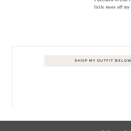
little more off my 
SHOP MY OUTFIT BELO