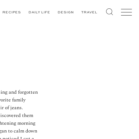
RECIPES
DAILY LIFE
DESIGN
TRAVEL
sing and forgotten
orite family
r of jeans.
 discovered them
ghtening morning
egan to calm down
 noticed I cut a