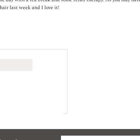
hair last week and I love it!
W