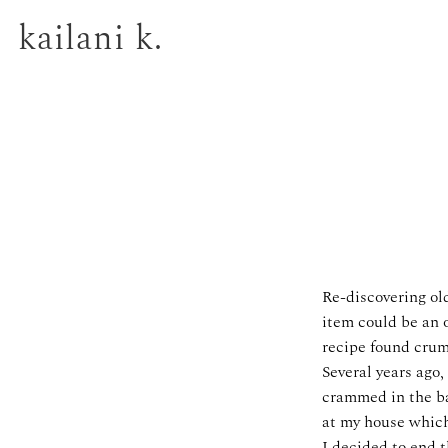
kailani k.
Re-discovering old
item could be an o
recipe found crump
Several years ago,
crammed in the ba
at my house which
I decided to end t