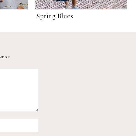
Spring Blues
RKED
*