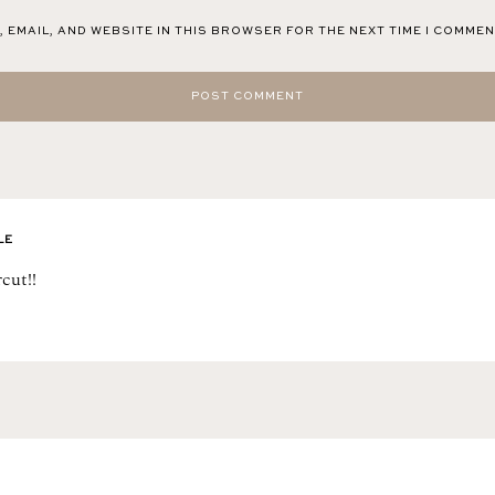
 EMAIL, AND WEBSITE IN THIS BROWSER FOR THE NEXT TIME I COMMEN
LE
cut!!