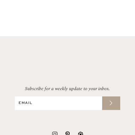
Subscribe for a weekly update to your inbox.