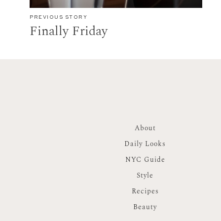
PREVIOUS STORY
Finally Friday
About
Daily Looks
NYC Guide
Style
Recipes
Beauty