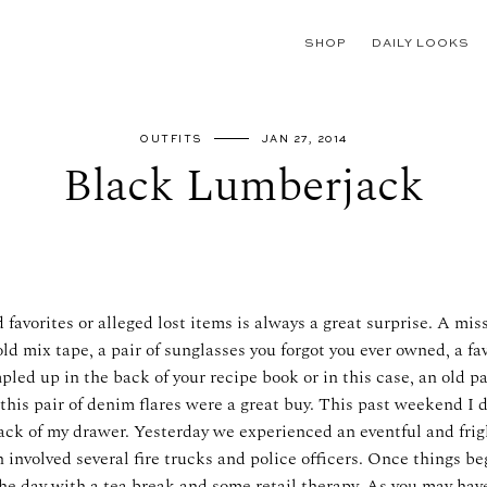
SHOP
DAILY LOOKS
OUTFITS
JAN 27, 2014
Black Lumberjack
 favorites or alleged lost items is always a great surprise. A mis
ld mix tape, a pair of sunglasses you forgot you ever owned, a fav
led up in the back of your recipe book or in this case, an old pai
 this pair of denim flares were a great buy. This past weekend I
ck of my drawer. Yesterday we experienced an eventful and fri
 involved several fire trucks and police officers. Once things b
he day with a tea break and some retail therapy. As you may have