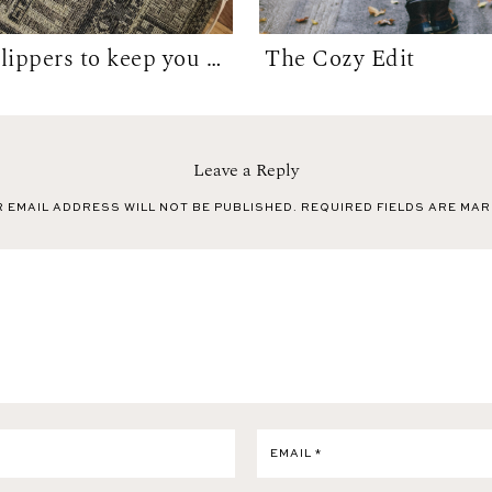
10 Best Slippers to keep you warm WFH in...
The Cozy Edit
Leave a Reply
 EMAIL ADDRESS WILL NOT BE PUBLISHED.
REQUIRED FIELDS ARE MA
EMAIL
*