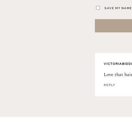
SAVE MY NAME,
VICTORIABIDD
Love that hair
REPLY