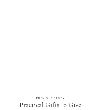
PREVIOUS STORY
Practical Gifts to Give