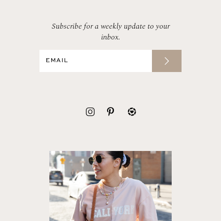
Subscribe for a weekly update to your
inbox.