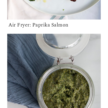
Air Fryer: Paprika Salmon