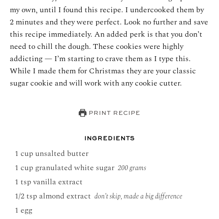
my own, until I found this recipe. I undercooked them by
2 minutes and they were perfect.
Look no further and save
this recipe immediately. An added perk is that you don’t
need to chill the dough. These cookies were highly
addicting — I’m starting to crave them as I type this.
While I made them for Christmas they are your classic
sugar cookie and will work with any cookie cutter.
PRINT RECIPE
INGREDIENTS
1
cup
unsalted butter
1
cup
granulated white sugar
200 grams
1
tsp
vanilla extract
1/2
tsp
almond extract
don't skip, made a big difference
1
egg