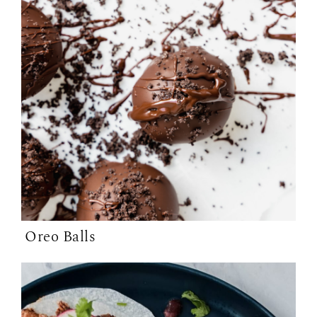
Oreo Balls