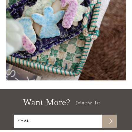
Want More?
Join the list