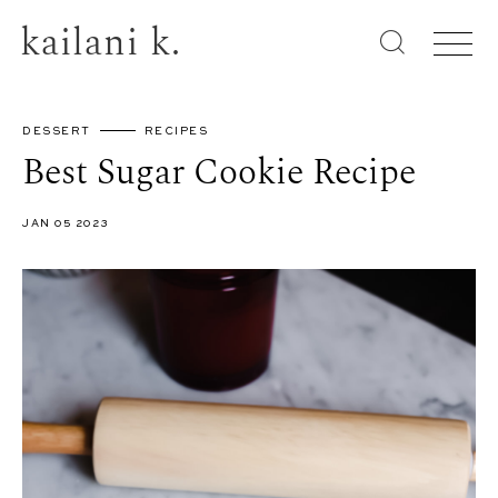
kailani k.
DESSERT
RECIPES
Best Sugar Cookie Recipe
JAN 05 2023