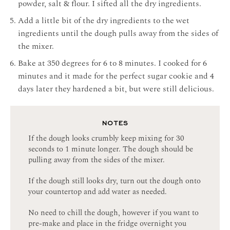
powder, salt & flour. I sifted all the dry ingredients.
Add a little bit of the dry ingredients to the wet
ingredients until the dough pulls away from the sides of
the mixer.
Bake at 350 degrees for 6 to 8 minutes. I cooked for 6
minutes and it made for the perfect sugar cookie and 4
days later they hardened a bit, but were still delicious.
NOTES
If the dough looks crumbly keep mixing for 30
seconds to 1 minute longer. The dough should be
pulling away from the sides of the mixer.
If the dough still looks dry, turn out the dough onto
your countertop and add water as needed.
No need to chill the dough, however if you want to
pre-make and place in the fridge overnight you