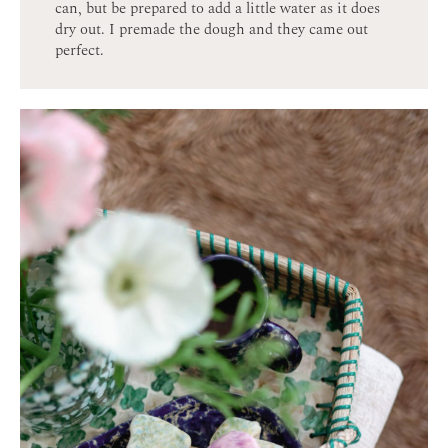
can, but be prepared to add a little water as it does
dry out. I premade the dough and they came out
perfect.