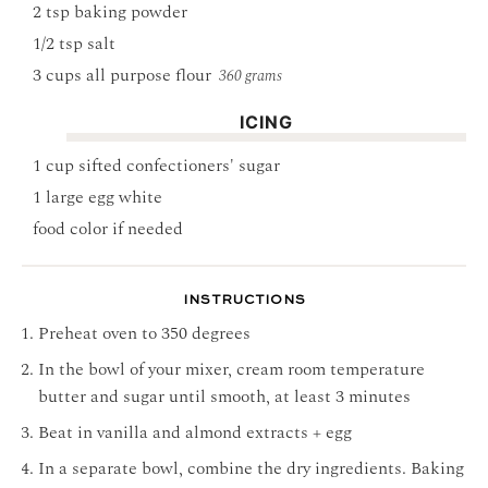
2
tsp
baking powder
1/2
tsp
salt
3
cups
all purpose flour
360 grams
ICING
1
cup
sifted confectioners' sugar
1
large egg white
food color if needed
INSTRUCTIONS
Preheat oven to 350 degrees
In the bowl of your mixer, cream room temperature
butter and sugar until smooth, at least 3 minutes
Beat in vanilla and almond extracts + egg
In a separate bowl, combine the dry ingredients. Baking