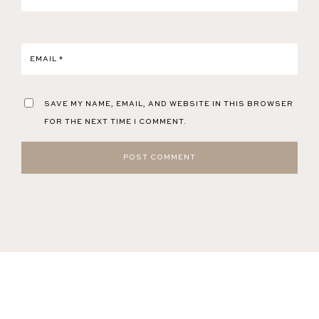
EMAIL
*
SAVE MY NAME, EMAIL, AND WEBSITE IN THIS BROWSER
FOR THE NEXT TIME I COMMENT.