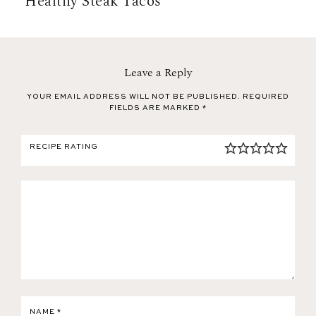
Healthy Steak Tacos
Leave a Reply
YOUR EMAIL ADDRESS WILL NOT BE PUBLISHED.
REQUIRED
FIELDS ARE MARKED
*
RECIPE RATING
NAME
*