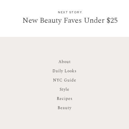
NEXT STORY
New Beauty Faves Under $25
About
Daily Looks
NYC Guide
Style
Recipes
Beauty