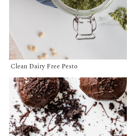
Clean Dairy Free Pesto