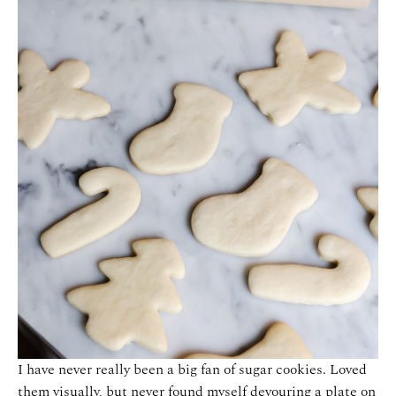
I have never really been a big fan of sugar cookies. Loved
them visually, but never found myself devouring a plate on