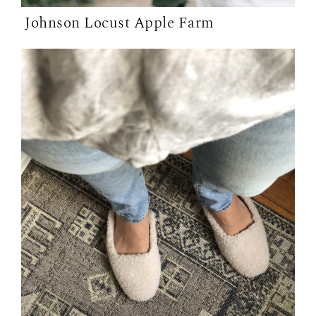
Johnson Locust Apple Farm