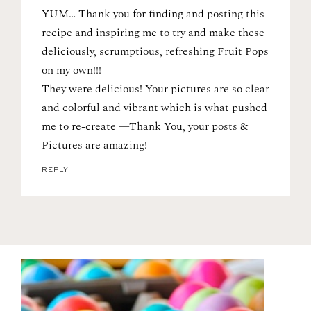
YUM… Thank you for finding and posting this
recipe and inspiring me to try and make these
deliciously, scrumptious, refreshing Fruit Pops
on my own!!!
They were delicious! Your pictures are so clear
and colorful and vibrant which is what pushed
me to re-create —Thank You, your posts &
Pictures are amazing!
REPLY