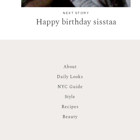
NEXT STORY
Happy birthday sisstaa
About
Daily Looks
NYC Guide
Style
Recipes
Beauty