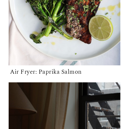
Air Fryer: Paprika Salmon