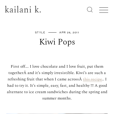
kailani k.
STYLE
APR 26, 2011
Kiwi Pops
First off…. I love chocolate and I love fruit, put them
togetherÂ and it’s simply irresistible. Kiwi’s are such a
refreshing fruit that when I came acrossÂ
this recipe
.. I
had to try it. It’s simple, easy, fast, and healthy !!! A good
alternate to ice cream sandwiches during the spring and
summer months.