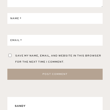
NAME
*
EMAIL
*
SAVE MY NAME, EMAIL, AND WEBSITE IN THIS BROWSER
FOR THE NEXT TIME I COMMENT.
SANDY