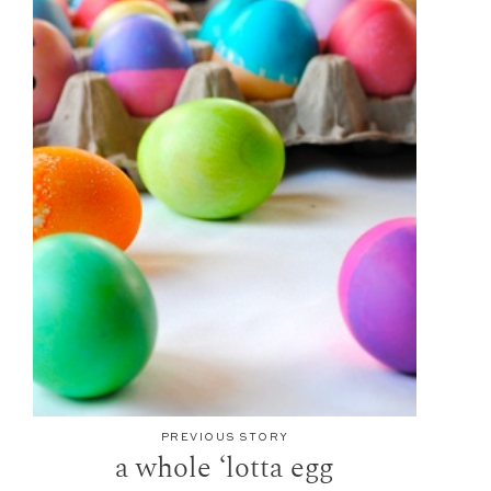
PREVIOUS STORY
a whole ‘lotta egg