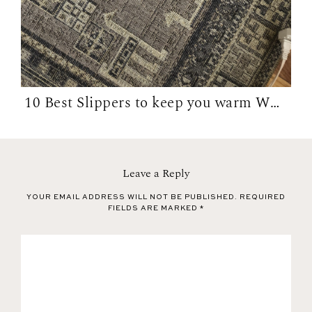
10 Best Slippers to keep you warm WFH in...
Leave a Reply
YOUR EMAIL ADDRESS WILL NOT BE PUBLISHED.
REQUIRED
FIELDS ARE MARKED
*