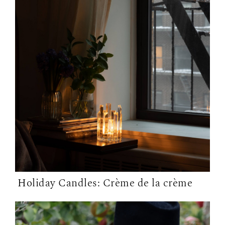
Holiday Candles: Crème de la crème