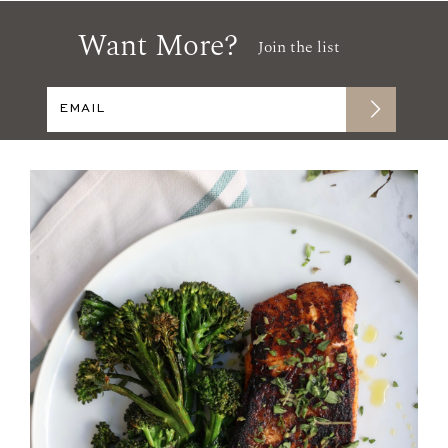
Want More?
Join the list