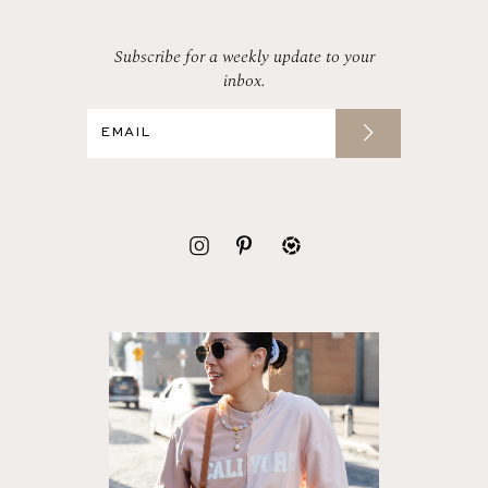
Subscribe for a weekly update to your
inbox.