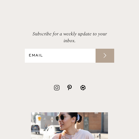
Subscribe for a weekly update to your
inbox.