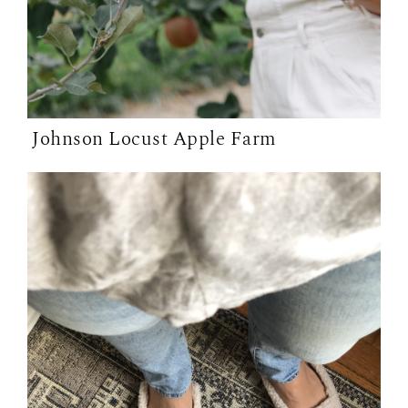
Johnson Locust Apple Farm