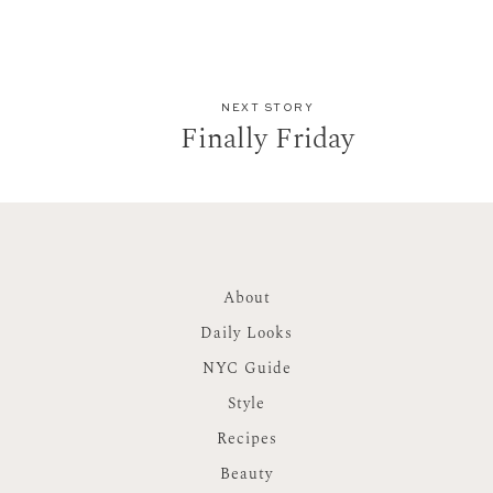
NEXT STORY
Finally Friday
About
Daily Looks
NYC Guide
Style
Recipes
Beauty