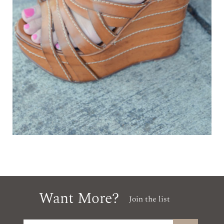
Want More?
Join the list