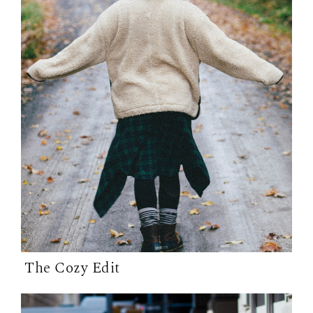
The Cozy Edit