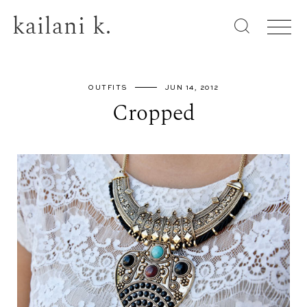
kailani k.
OUTFITS
JUN 14, 2012
Cropped