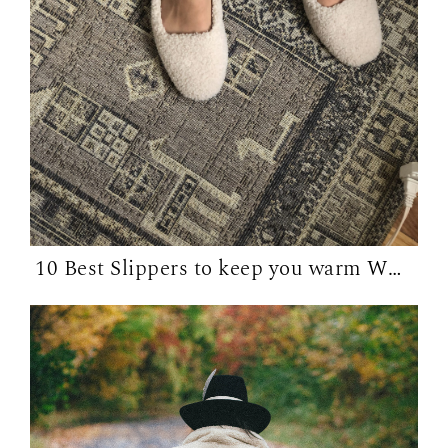
10 Best Slippers to keep you warm WFH in...