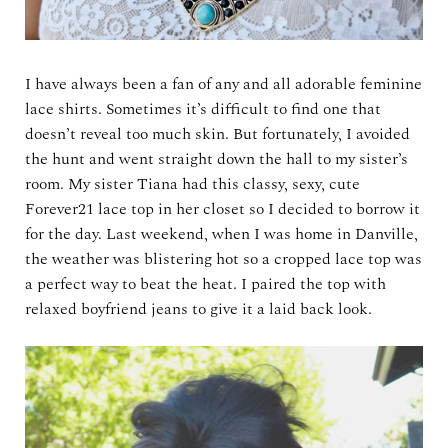
I have always been a fan of any and all adorable feminine
lace shirts. Sometimes it’s difficult to find one that
doesn’t reveal too much skin. But fortunately, I avoided
the hunt and went straight down the hall to my sister’s
room. My sister Tiana had this classy, sexy, cute
Forever21 lace top in her closet so I decided to borrow it
for the day. Last weekend, when I was home in Danville,
the weather was blistering hot so a cropped lace top was
a perfect way to beat the heat. I paired the top with
relaxed boyfriend jeans to give it a laid back look.