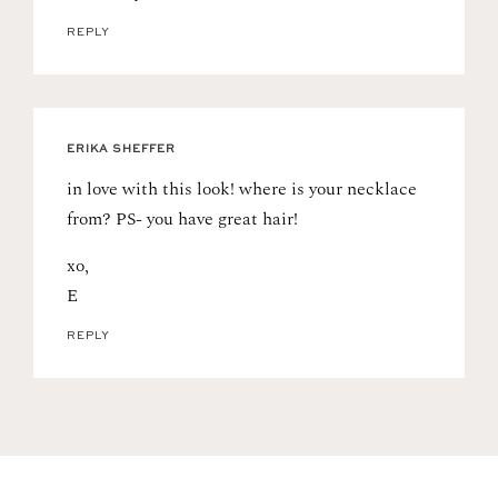
REPLY
ERIKA SHEFFER
in love with this look! where is your necklace
from? PS- you have great hair!
xo,
E
REPLY