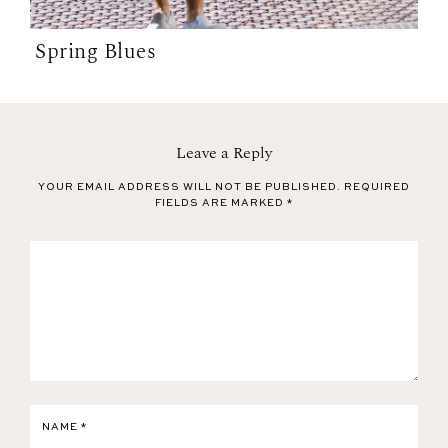
Spring Blues
Leave a Reply
YOUR EMAIL ADDRESS WILL NOT BE PUBLISHED.
REQUIRED
FIELDS ARE MARKED
*
NAME
*