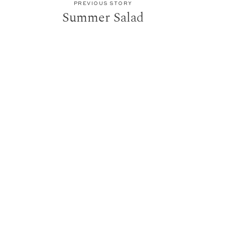
PREVIOUS STORY
Summer Salad