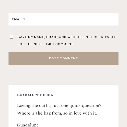
EMAIL
*
SAVE MY NAME, EMAIL, AND WEBSITE IN THIS BROWSER
FOR THE NEXT TIME I COMMENT.
GUADALUPE OCHOA
Loving the outfit, just one quick question?
Where is the bag from, so in love with it.
Guadalupe