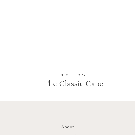
NEXT STORY
The Classic Cape
About