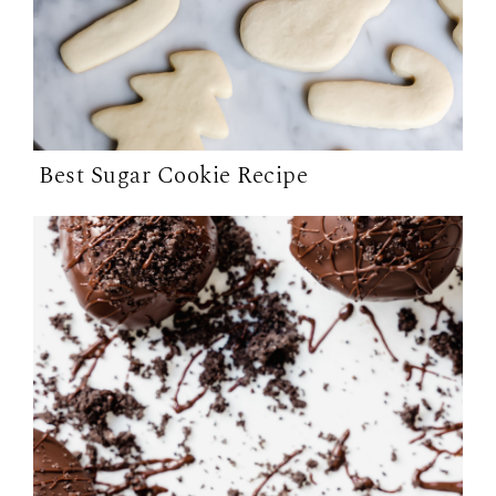
Best Sugar Cookie Recipe