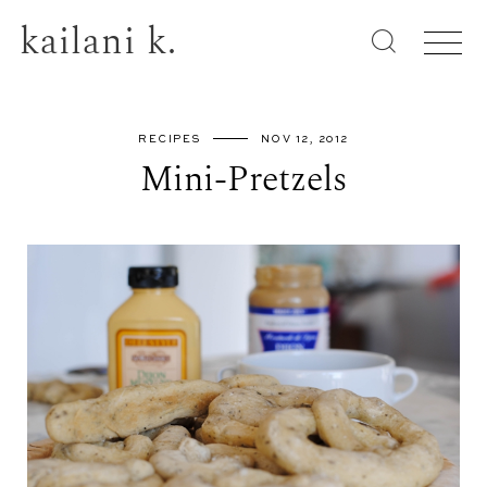
kailani k.
RECIPES
NOV 12, 2012
Mini-Pretzels