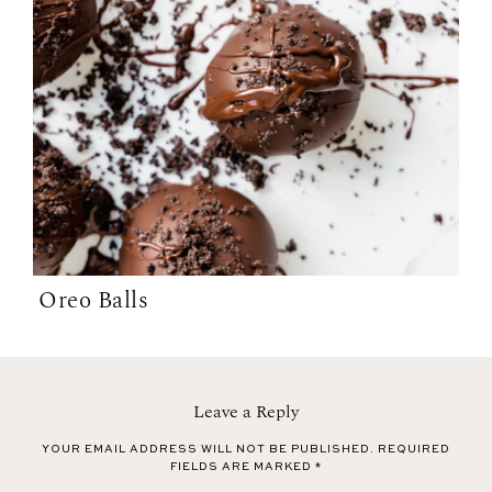
Oreo Balls
Leave a Reply
YOUR EMAIL ADDRESS WILL NOT BE PUBLISHED.
REQUIRED
FIELDS ARE MARKED
*