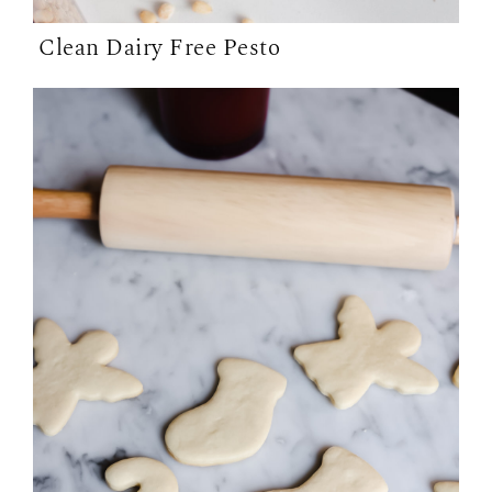
Clean Dairy Free Pesto