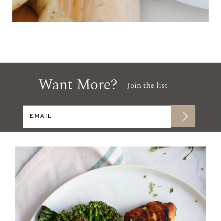
Want More?
Join the list