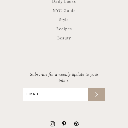
Daily Looks
NYC Guide
Style
Recipes
Beauty
Subscribe for a weekly update to your
inbox.