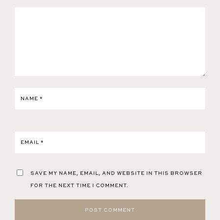
NAME
*
EMAIL
*
SAVE MY NAME, EMAIL, AND WEBSITE IN THIS BROWSER
FOR THE NEXT TIME I COMMENT.