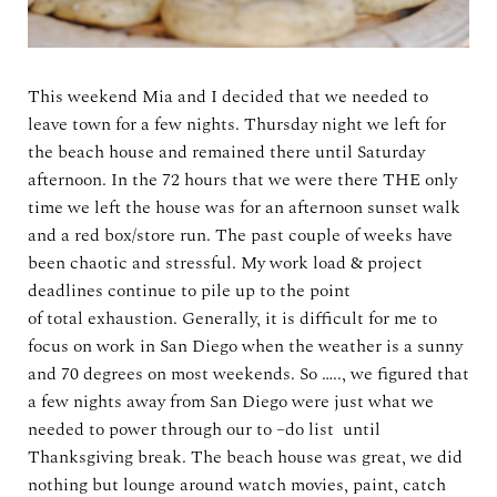
This weekend Mia and I decided that we needed to
leave town for a few nights. Thursday night we left for
the beach house and remained there until Saturday
afternoon. In the 72 hours that we were there THE only
time we left the house was for an afternoon sunset walk
and a red box/store run. The past couple of weeks have
been chaotic and stressful. My work load & project
deadlines continue to pile up to the point
of total exhaustion. Generally, it is difficult for me to
focus on work in San Diego when the weather is a sunny
and 70 degrees on most weekends. So ….., we figured that
a few nights away from San Diego were just what we
needed to power through our to –do list until
Thanksgiving break. The beach house was great, we did
nothing but lounge around watch movies, paint, catch