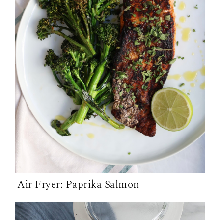
Air Fryer: Paprika Salmon