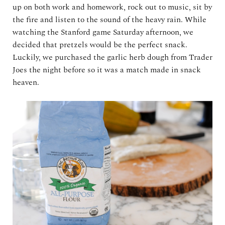
up on both work and homework, rock out to music, sit by
the fire and listen to the sound of the heavy rain. While
watching the Stanford game Saturday afternoon, we
decided that pretzels would be the perfect snack.
Luckily, we purchased the garlic herb dough from Trader
Joes the night before so it was a match made in snack
heaven.