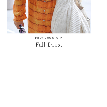
PREVIOUS STORY
Fall Dress