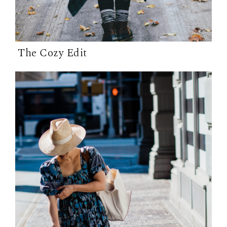
The Cozy Edit