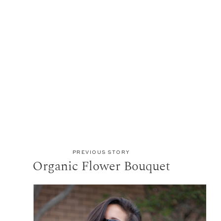
PREVIOUS STORY
Organic Flower Bouquet