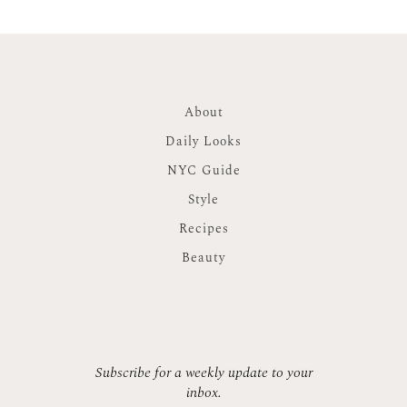
About
Daily Looks
NYC Guide
Style
Recipes
Beauty
Subscribe for a weekly update to your
inbox.