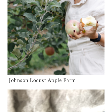
Johnson Locust Apple Farm