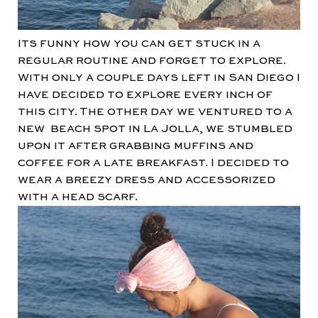
Its funny how you can get stuck in a
regular routine and forget to explore.
With only a couple days left in San Diego I
have decided to explore every inch of
this city. The other day we ventured to a
new beach spot in La Jolla, we stumbled
upon it after grabbing muffins and
coffee for a late breakfast. I decided to
wear a breezy dress and accessorized
with a head scarf.