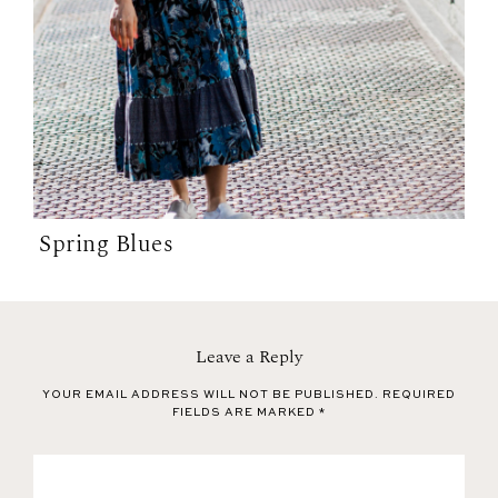
Spring Blues
Leave a Reply
YOUR EMAIL ADDRESS WILL NOT BE PUBLISHED.
REQUIRED
FIELDS ARE MARKED
*