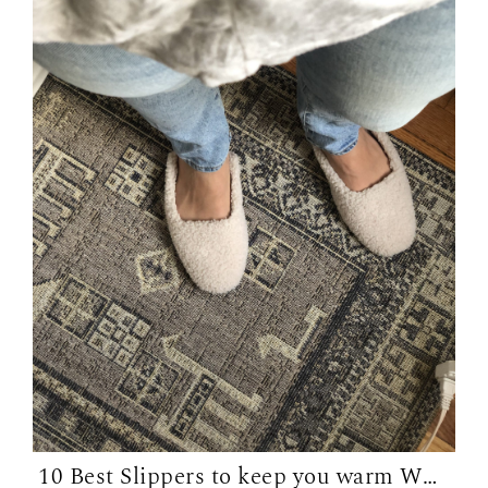
10 Best Slippers to keep you warm WFH in...