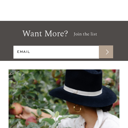
Want More?
Join the list