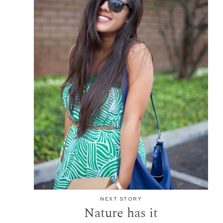
NEXT STORY
Nature has it