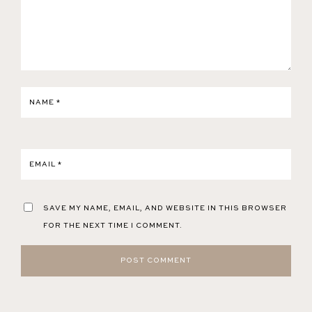
NAME
*
EMAIL
*
SAVE MY NAME, EMAIL, AND WEBSITE IN THIS BROWSER
FOR THE NEXT TIME I COMMENT.