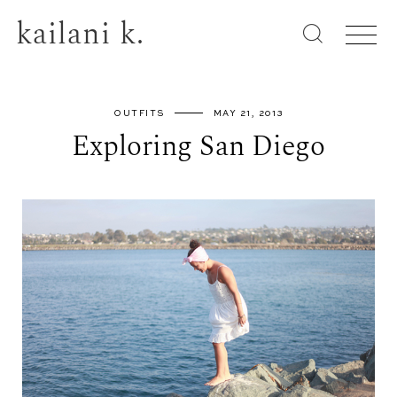
kailani k.
OUTFITS
MAY 21, 2013
Exploring San Diego