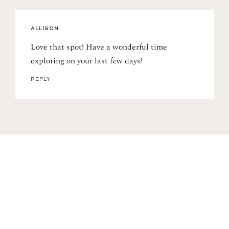
ALLISON
Love that spot! Have a wonderful time
exploring on your last few days!
REPLY