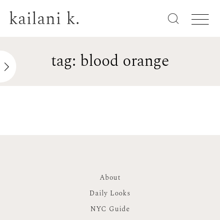
kailani k.
tag: blood orange
About
Daily Looks
NYC Guide