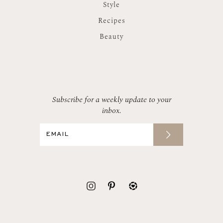
Style
Recipes
Beauty
Subscribe for a weekly update to your
inbox.