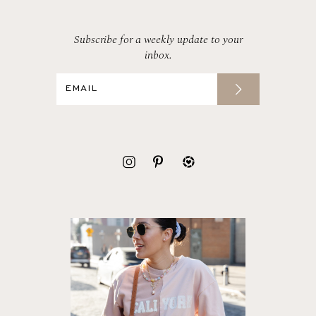
Subscribe for a weekly update to your
inbox.