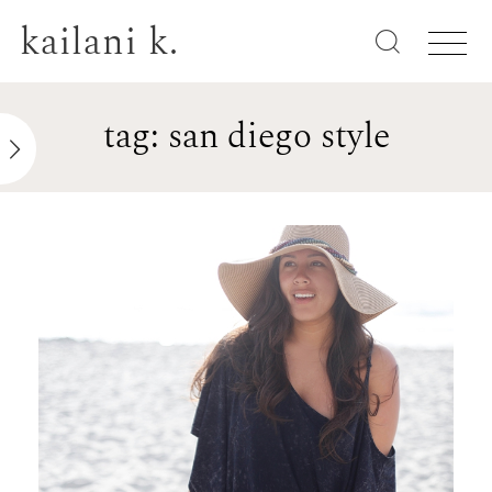
kailani k.
tag: san diego style