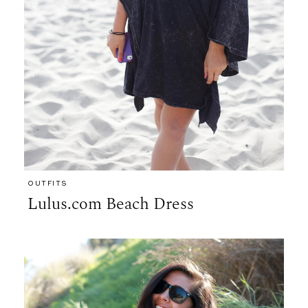
OUTFITS
Lulus.com Beach Dress