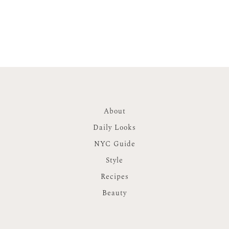
About
Daily Looks
NYC Guide
Style
Recipes
Beauty