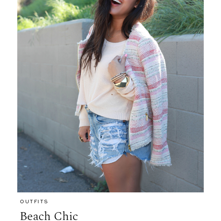
OUTFITS
Beach Chic