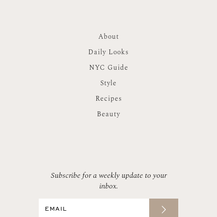
About
Daily Looks
NYC Guide
Style
Recipes
Beauty
Subscribe for a weekly update to your
inbox.