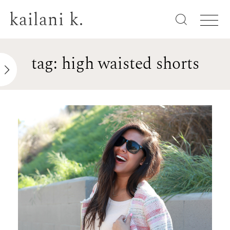
kailani k.
tag: high waisted shorts