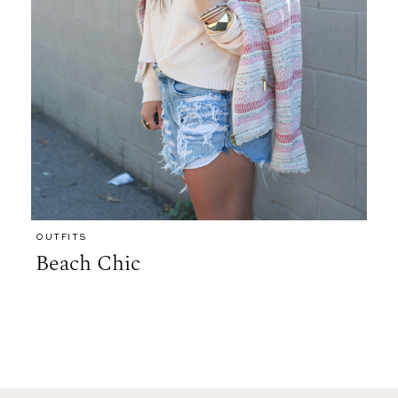
OUTFITS
Beach Chic