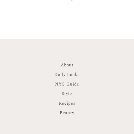
About
Daily Looks
NYC Guide
Style
Recipes
Beauty