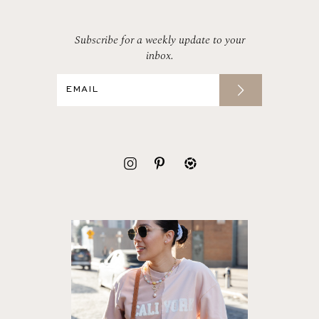
Subscribe for a weekly update to your
inbox.