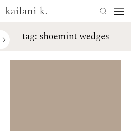
kailani k.
tag: shoemint wedges