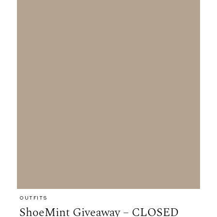
OUTFITS
ShoeMint Giveaway – CLOSED