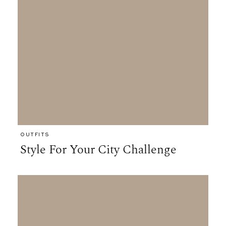
OUTFITS
Style For Your City Challenge