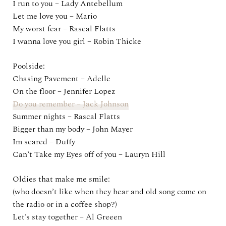
I run to you – Lady Antebellum
Let me love you – Mario
My worst fear – Rascal Flatts
I wanna love you girl – Robin Thicke
Poolside:
Chasing Pavement – Adelle
On the floor – Jennifer Lopez
Do you remember – Jack Johnson
Summer nights – Rascal Flatts
Bigger than my body – John Mayer
Im scared – Duffy
Can’t Take my Eyes off of you – Lauryn Hill
Oldies that make me smile:
(who doesn’t like when they hear and old song come on
the radio or in a coffee shop?)
Let’s stay together – Al Greeen