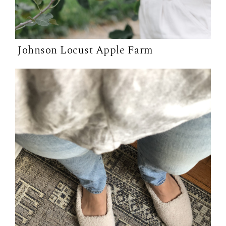
Johnson Locust Apple Farm