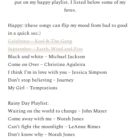
put on my happy playlist. I listed below some of my
faves.
Happy: (these songs can flip my mood from bad to good
in a quick sec.)
Celebrate – Kool & The Gang
September – Earth, Wind and Fire
Black and white – Michael Jackson
Come on Over – Christina Aguleira
I think I’m in love with you – Jessica Simpson
Don’t stop believing – Journey
My Girl – Temptations
Rainy Day Playlist:
Waiting on the world to change – John Mayer
Come away with me – Norah Jones
Can’t fight the moonlight – LeAnne Rimes
Don’t know why – Norah Jones