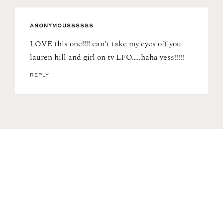
ANONYMOUSSSSSS
LOVE this one!!!! can’t take my eyes off you
lauren hill and girl on tv LFO…..haha yess!!!!!
REPLY