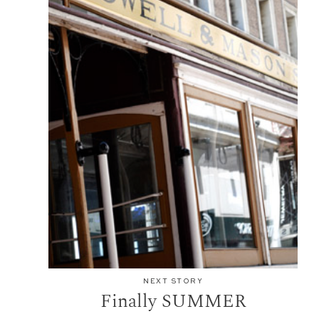
NEXT STORY
Finally SUMMER