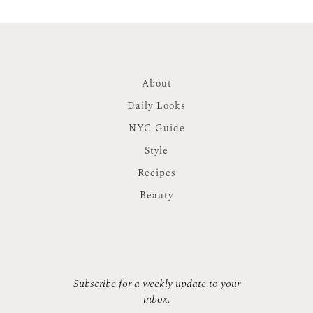
About
Daily Looks
NYC Guide
Style
Recipes
Beauty
Subscribe for a weekly update to your
inbox.