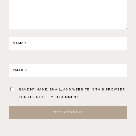
NAME
*
EMAIL
*
SAVE MY NAME, EMAIL, AND WEBSITE IN THIS BROWSER
FOR THE NEXT TIME I COMMENT.