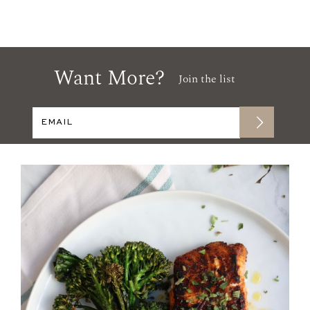
Want More?
Join the list