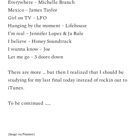
Everywhere – Michelle Branch
Mexico – James Taylor
Girl on TV – LFO
Hanging by the moment – Lifehouse
I’m real – Jennifer Lopez & Ja Rule
I believe – Honey Soundtrack
I wanna know – Joe
Let me go – 3 doors down
There are more … but then I realized that I should be
studying for my last final today instead of rockin out to
iTunes.
To be continued ……
{Image via Pinterest}