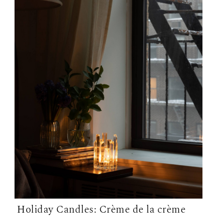
Holiday Candles: Crème de la crème