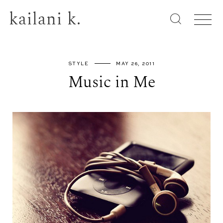
kailani k.
STYLE
MAY 26, 2011
Music in Me