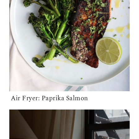
Air Fryer: Paprika Salmon