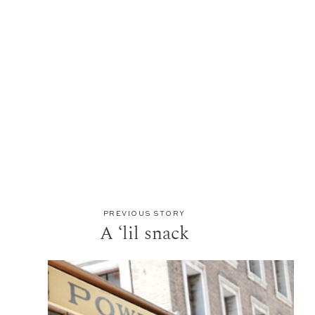
PREVIOUS STORY
A ‘lil snack