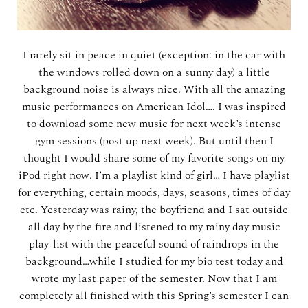
I rarely sit in peace in quiet (exception: in the car with
the windows rolled down on a sunny day) a little
background noise is always nice. With all the amazing
music performances on American Idol…. I was inspired
to download some new music for next week’s intense
gym sessions (post up next week). But until then I
thought I would share some of my favorite songs on my
iPod right now. I’m a playlist kind of girl… I have playlist
for everything, certain moods, days, seasons, times of day
etc. Yesterday was rainy, the boyfriend and I sat outside
all day by the fire and listened to my rainy day music
play-list with the peaceful sound of raindrops in the
background…while I studied for my bio test today and
wrote my last paper of the semester. Now that I am
completely all finished with this Spring’s semester I can