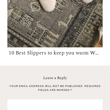
10 Best Slippers to keep you warm WFH in...
Leave a Reply
YOUR EMAIL ADDRESS WILL NOT BE PUBLISHED.
REQUIRED
FIELDS ARE MARKED
*